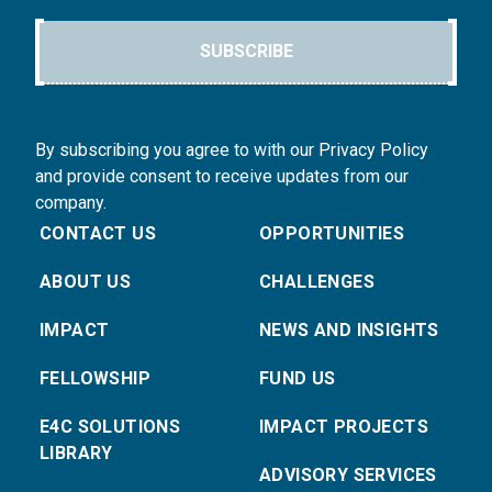
SUBSCRIBE
By subscribing you agree to with our Privacy Policy
and provide consent to receive updates from our
company.
CONTACT US
OPPORTUNITIES
ABOUT US
CHALLENGES
IMPACT
NEWS AND INSIGHTS
FELLOWSHIP
FUND US
E4C SOLUTIONS
IMPACT PROJECTS
LIBRARY
ADVISORY SERVICES