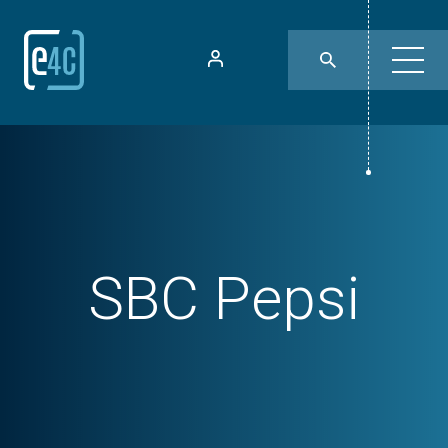
SBC Pepsi