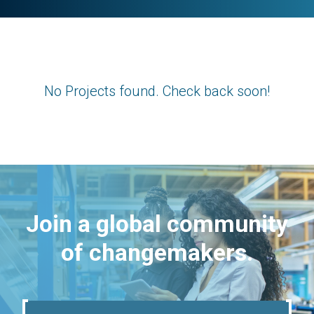
No Projects found. Check back soon!
Join a global community
of changemakers.