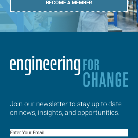
BECOME A MEMBER
Join our newsletter to stay up to date
on news, insights, and opportunities.
Email