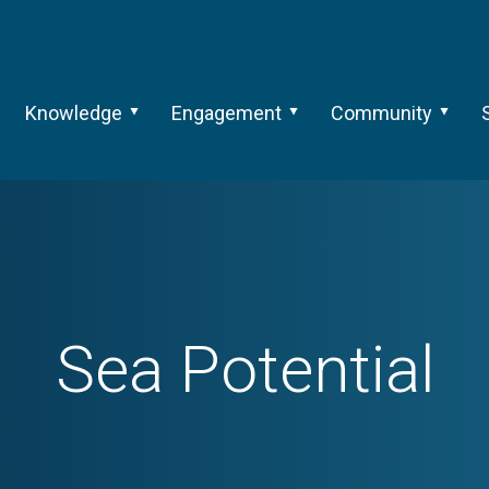
Knowledge
Engagement
Community
Sea Potential