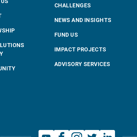
 US
CHALLENGES
T
NEWS AND INSIGHTS
WSHIP
FUND US
OLUTIONS
IMPACT PROJECTS
Y
ADVISORY SERVICES
NITY