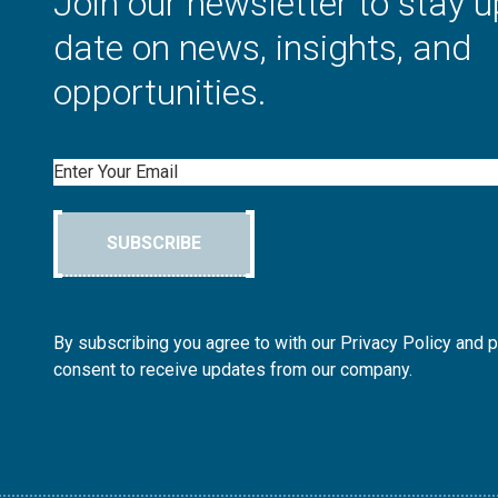
Join our newsletter to stay u
date on news, insights, and
opportunities.
Email
SUBSCRIBE
By subscribing you agree to with our Privacy Policy and 
consent to receive updates from our company.