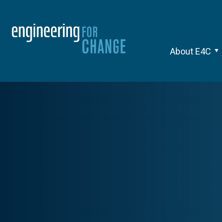
About E4C