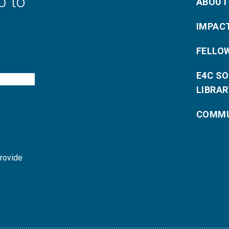
p to
ABOUT
IMPAC
FELLO
E4C S
LIBRAR
COMMU
provide