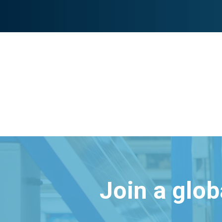
Join a glo