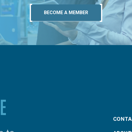
BECOME A MEMBER
CONTA