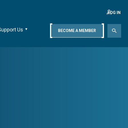
LOG IN
Support Us
BECOME A MEMBER