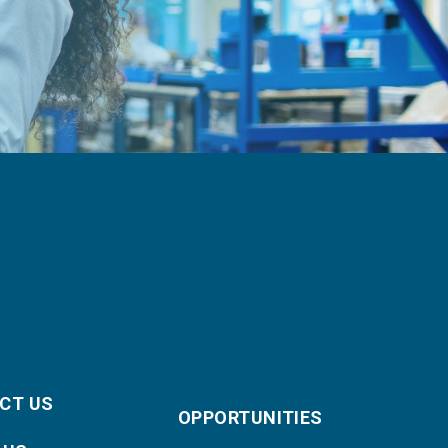
CT US
OPPORTUNITIES