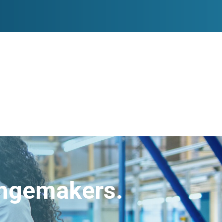
angemakers.