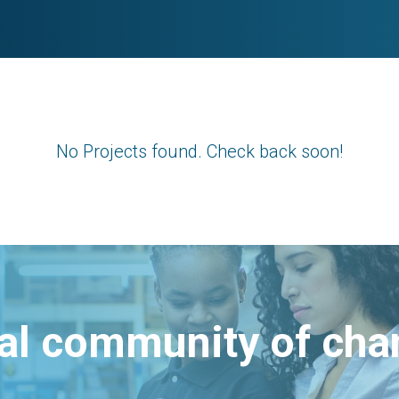
No Projects found. Check back soon!
bal community of ch