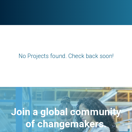
No Projects found. Check back soon!
Join a global community
of changemakers.