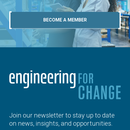
BECOME A MEMBER
Join our newsletter to stay up to date
on news, insights, and opportunities.