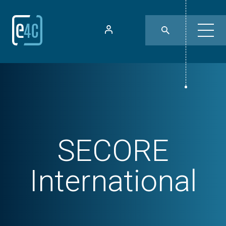
SECORE
International