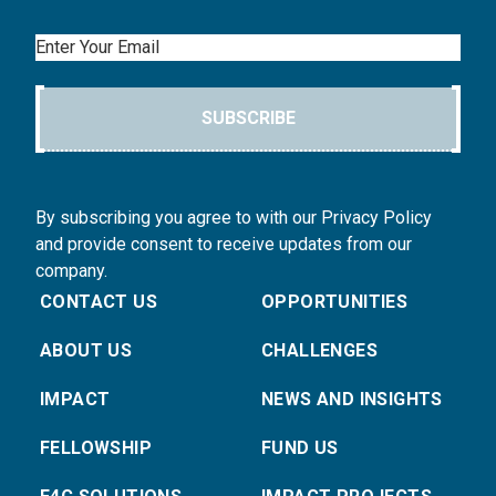
Email
SUBSCRIBE
By subscribing you agree to with our Privacy Policy
and provide consent to receive updates from our
company.
CONTACT US
OPPORTUNITIES
ABOUT US
CHALLENGES
IMPACT
NEWS AND INSIGHTS
FELLOWSHIP
FUND US