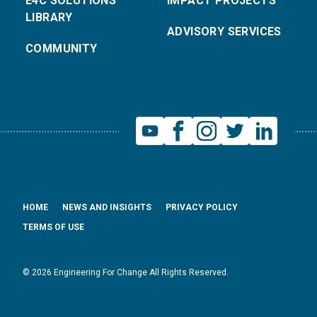
E4C SOLUTIONS
IMPACT PROJECTS
LIBRARY
ADVISORY SERVICES
COMMUNITY
HOME
NEWS AND INSIGHTS
PRIVACY POLICY
TERMS OF USE
© 2026 Engineering For Change All Rights Reserved.