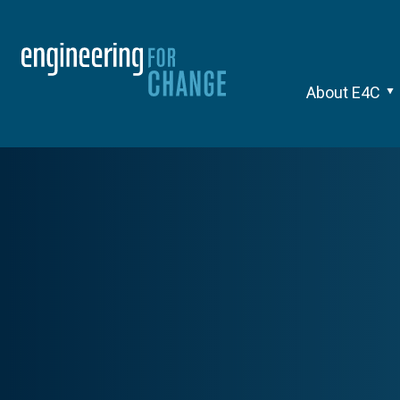
About E4C