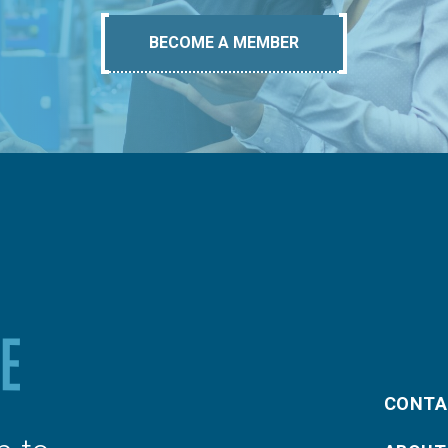
BECOME A MEMBER
CONTA