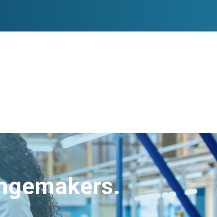
angemakers.