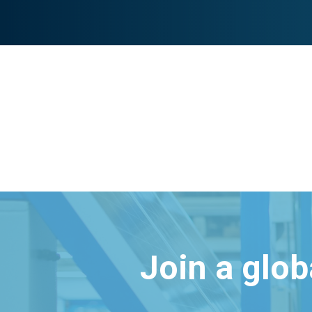
Join a glo