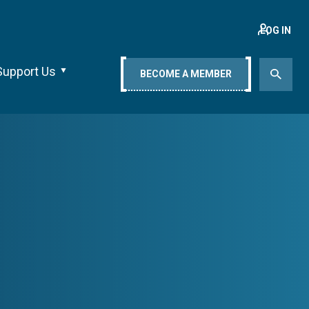
LOG IN
Support Us
BECOME A MEMBER