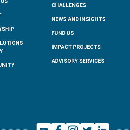
 US
CHALLENGES
T
NEWS AND INSIGHTS
WSHIP
FUND US
OLUTIONS
IMPACT PROJECTS
Y
ADVISORY SERVICES
NITY