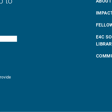
p to
ABOUT
IMPAC
FELLO
E4C S
LIBRAR
COMMU
provide