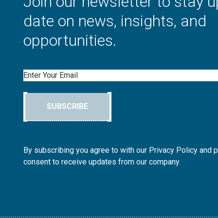
Join our newsletter to stay u
date on news, insights, and
opportunities.
Email
SUBSCRIBE
By subscribing you agree to with our Privacy Policy and 
consent to receive updates from our company.