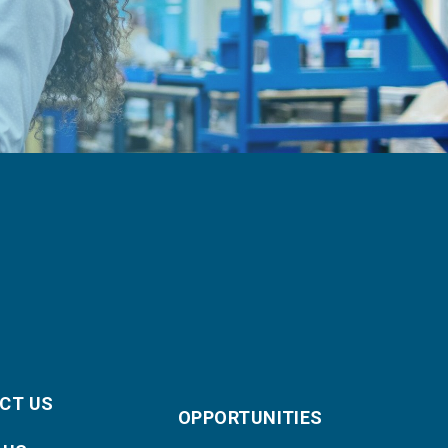
CT US
OPPORTUNITIES