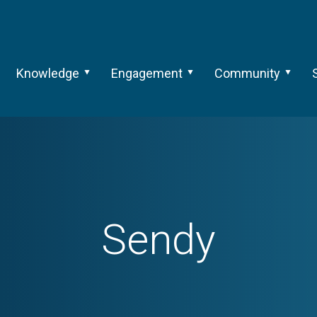
Knowledge
Engagement
Community
Sendy