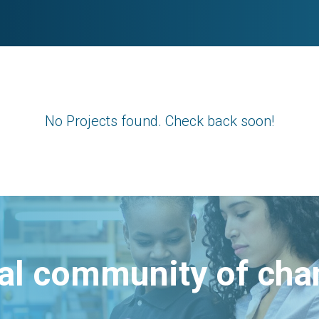
No Projects found. Check back soon!
bal community of ch