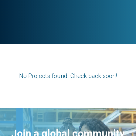
No Projects found. Check back soon!
Join a global community