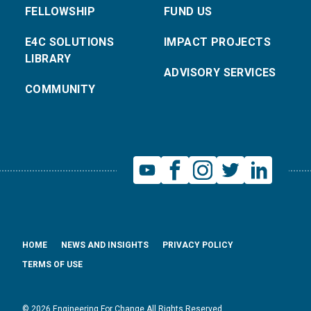
FELLOWSHIP
FUND US
E4C SOLUTIONS
IMPACT PROJECTS
LIBRARY
ADVISORY SERVICES
COMMUNITY
HOME
NEWS AND INSIGHTS
PRIVACY POLICY
TERMS OF USE
© 2026 Engineering For Change All Rights Reserved.