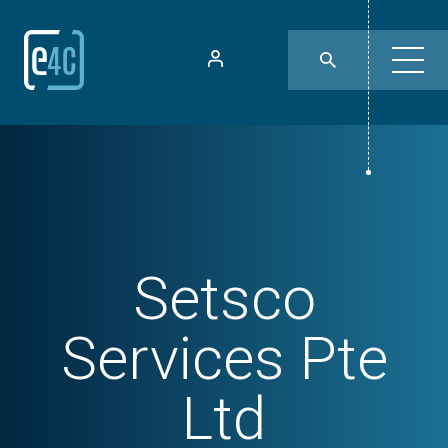
Setsco
Services Pte
Ltd