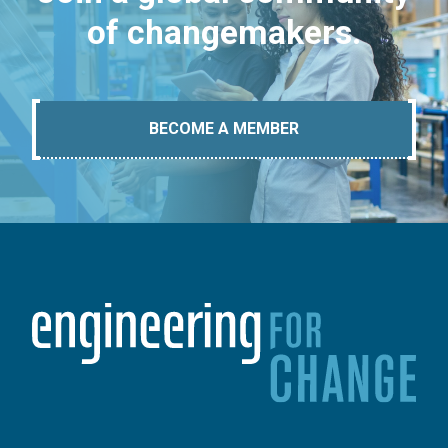
of changemakers.
BECOME A MEMBER