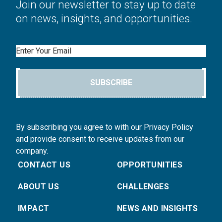
Join our newsletter to stay up to date
on news, insights, and opportunities.
Email
SUBSCRIBE
By subscribing you agree to with our Privacy Policy
and provide consent to receive updates from our
company.
CONTACT US
OPPORTUNITIES
ABOUT US
CHALLENGES
IMPACT
NEWS AND INSIGHTS