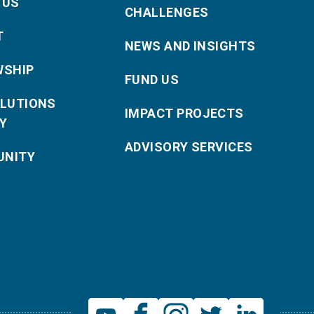
 US
CHALLENGES
T
NEWS AND INSIGHTS
WSHIP
FUND US
OLUTIONS
IMPACT PROJECTS
Y
ADVISORY SERVICES
NITY