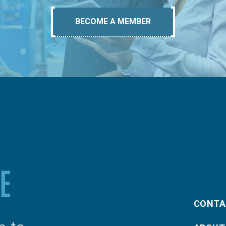
BECOME A MEMBER
CONTA