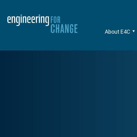
About E4C