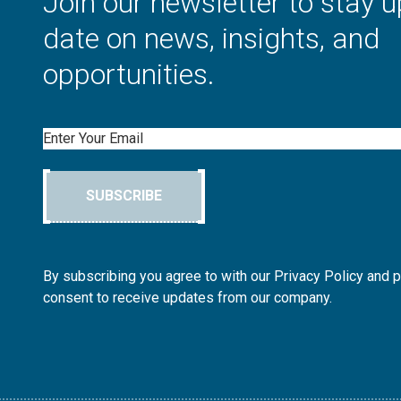
Join our newsletter to stay u
date on news, insights, and
opportunities.
Email
SUBSCRIBE
By subscribing you agree to with our Privacy Policy and 
consent to receive updates from our company.