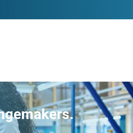
angemakers.