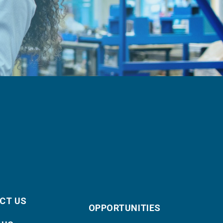
CT US
OPPORTUNITIES