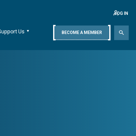
LOG IN
Support Us
BECOME A MEMBER