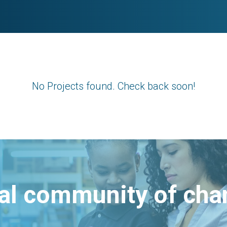
No Projects found. Check back soon!
bal community of ch