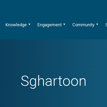
Knowledge
Engagement
Community
Sghartoon