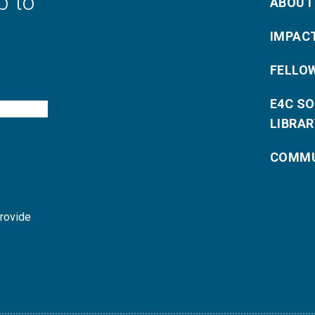
p to
ABOUT
IMPAC
FELLO
E4C S
LIBRAR
COMMU
provide