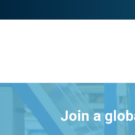
Join a glo