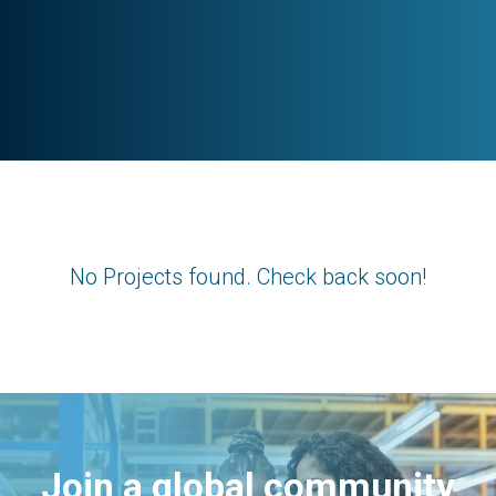
No Projects found. Check back soon!
Join a global community