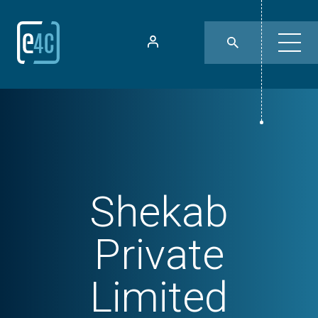
Shekab
Private
Limited