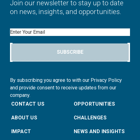
Join our newsletter to stay up to date
on news, insights, and opportunities.
Email
SUBSCRIBE
By subscribing you agree to with our Privacy Policy
and provide consent to receive updates from our
company.
CONTACT US
OPPORTUNITIES
ABOUT US
CHALLENGES
IMPACT
NEWS AND INSIGHTS