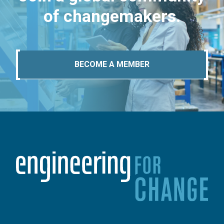
of changemakers.
BECOME A MEMBER