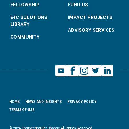
FELLOWSHIP
FUND US
E4C SOLUTIONS
IMPACT PROJECTS
LIBRARY
ADVISORY SERVICES
COMMUNITY
HOME
NEWS AND INSIGHTS
PRIVACY POLICY
TERMS OF USE
© 2026 Engineering For Change All Rights Reserved.