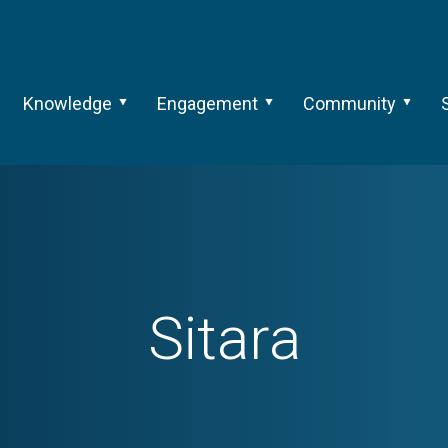
Knowledge
Engagement
Community
Sitara