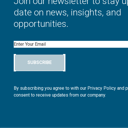
Join our newsletter to stay u
date on news, insights, and
opportunities.
Email
SUBSCRIBE
By subscribing you agree to with our Privacy Policy and 
consent to receive updates from our company.