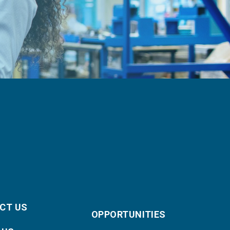
CT US
OPPORTUNITIES