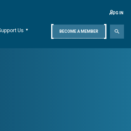
LOG IN
Support Us
BECOME A MEMBER