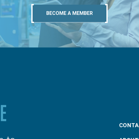
BECOME A MEMBER
CONTA