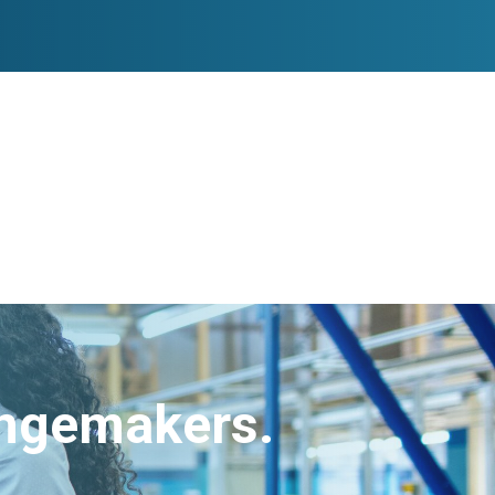
angemakers.