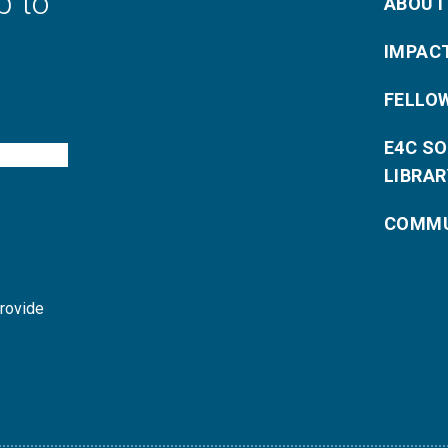
p to
ABOUT
IMPAC
FELLO
E4C S
LIBRAR
COMMU
provide