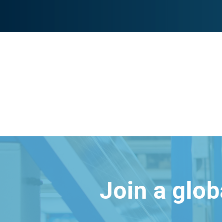
Join a glo