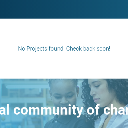
No Projects found. Check back soon!
bal community of ch