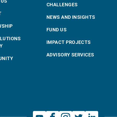
 US
CHALLENGES
T
NEWS AND INSIGHTS
WSHIP
FUND US
OLUTIONS
IMPACT PROJECTS
Y
ADVISORY SERVICES
NITY