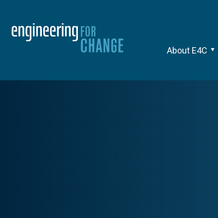
About E4C