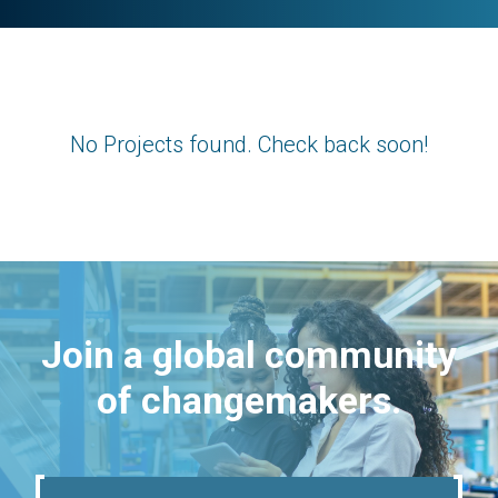
No Projects found. Check back soon!
Join a global community
of changemakers.