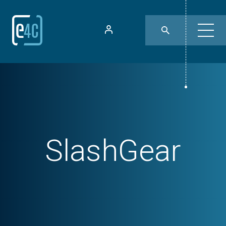
SlashGear