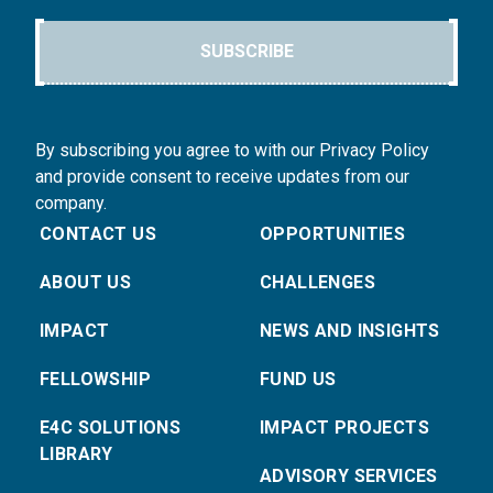
SUBSCRIBE
By subscribing you agree to with our Privacy Policy
and provide consent to receive updates from our
company.
CONTACT US
OPPORTUNITIES
ABOUT US
CHALLENGES
IMPACT
NEWS AND INSIGHTS
FELLOWSHIP
FUND US
E4C SOLUTIONS
IMPACT PROJECTS
LIBRARY
ADVISORY SERVICES