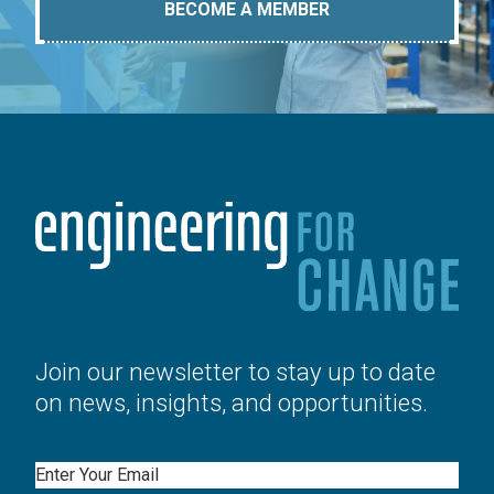
BECOME A MEMBER
Join our newsletter to stay up to date
on news, insights, and opportunities.
Email