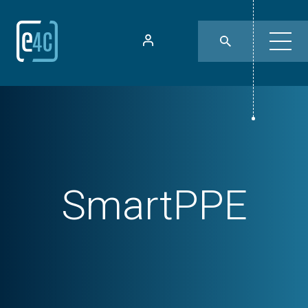
SmartPPE