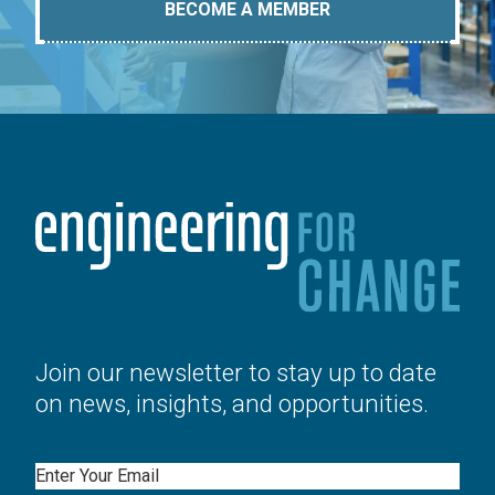
BECOME A MEMBER
Join our newsletter to stay up to date
on news, insights, and opportunities.
Email