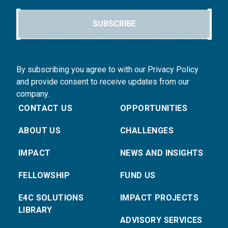
SUBSCRIBE
By subscribing you agree to with our Privacy Policy
and provide consent to receive updates from our
company.
CONTACT US
OPPORTUNITIES
ABOUT US
CHALLENGES
IMPACT
NEWS AND INSIGHTS
FELLOWSHIP
FUND US
E4C SOLUTIONS
IMPACT PROJECTS
LIBRARY
ADVISORY SERVICES