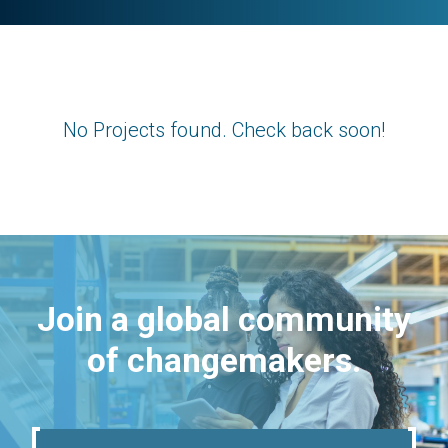
No Projects found. Check back soon!
Join a global community
of changemakers.