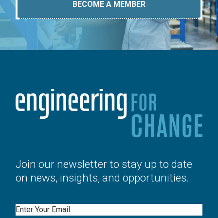
BECOME A MEMBER
Join our newsletter to stay up to date
on news, insights, and opportunities.
Email