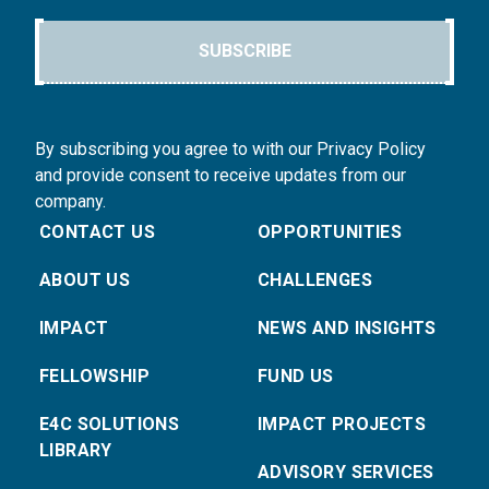
SUBSCRIBE
By subscribing you agree to with our Privacy Policy
and provide consent to receive updates from our
company.
CONTACT US
OPPORTUNITIES
ABOUT US
CHALLENGES
IMPACT
NEWS AND INSIGHTS
FELLOWSHIP
FUND US
E4C SOLUTIONS
IMPACT PROJECTS
LIBRARY
ADVISORY SERVICES