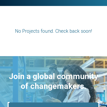
No Projects found. Check back soon!
Join a global community
of changemakers.