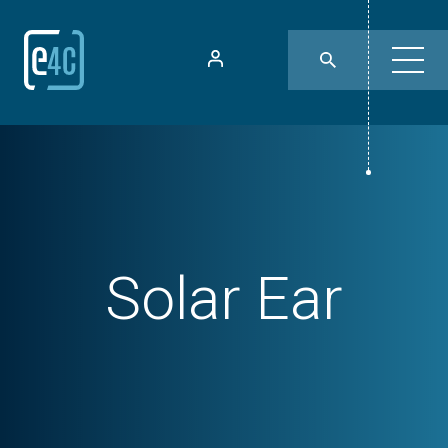
Solar Ear