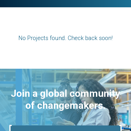
No Projects found. Check back soon!
Join a global community
of changemakers.