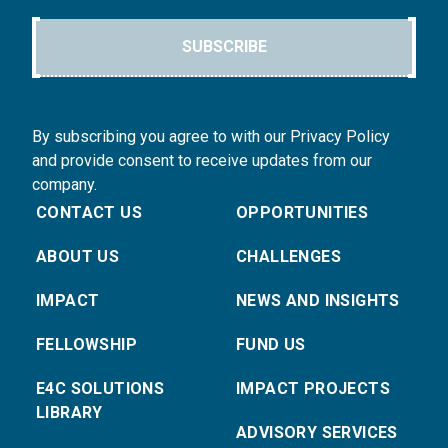
SUBSCRIBE
By subscribing you agree to with our Privacy Policy
and provide consent to receive updates from our
company.
CONTACT US
OPPORTUNITIES
ABOUT US
CHALLENGES
IMPACT
NEWS AND INSIGHTS
FELLOWSHIP
FUND US
E4C SOLUTIONS
IMPACT PROJECTS
LIBRARY
ADVISORY SERVICES