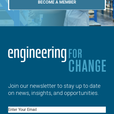
BECOME A MEMBER
Join our newsletter to stay up to date
on news, insights, and opportunities.
Email