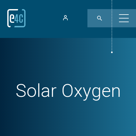
Solar Oxygen