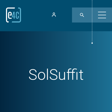
SolSuffit