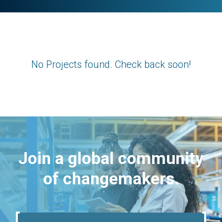
No Projects found. Check back soon!
Join a global community
of changemakers.