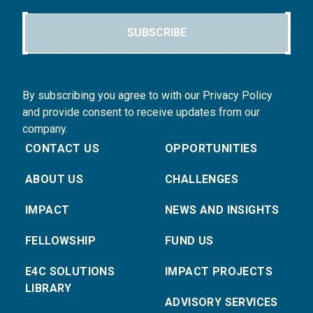
SUBSCRIBE
By subscribing you agree to with our Privacy Policy
and provide consent to receive updates from our
company.
CONTACT US
OPPORTUNITIES
ABOUT US
CHALLENGES
IMPACT
NEWS AND INSIGHTS
FELLOWSHIP
FUND US
E4C SOLUTIONS
IMPACT PROJECTS
LIBRARY
ADVISORY SERVICES