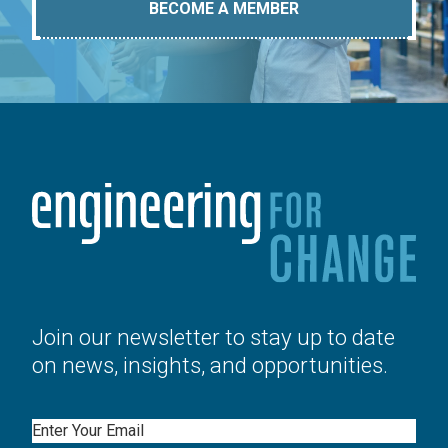
BECOME A MEMBER
Join our newsletter to stay up to date
on news, insights, and opportunities.
Email