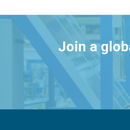
Join a glo