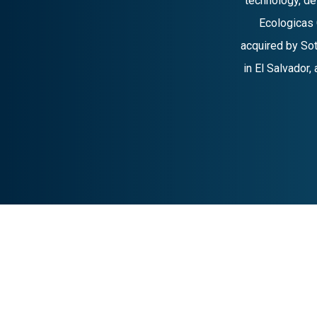
technology, d
Ecologicas 
acquired by Sot
in El Salvador