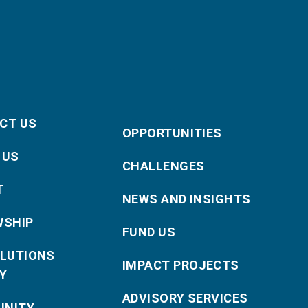
CT US
OPPORTUNITIES
 US
CHALLENGES
T
NEWS AND INSIGHTS
WSHIP
FUND US
OLUTIONS
IMPACT PROJECTS
Y
ADVISORY SERVICES
NITY