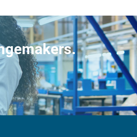
angemakers.