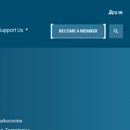
LOG IN
Support Us
BECOME A MEMBER
Turbococina