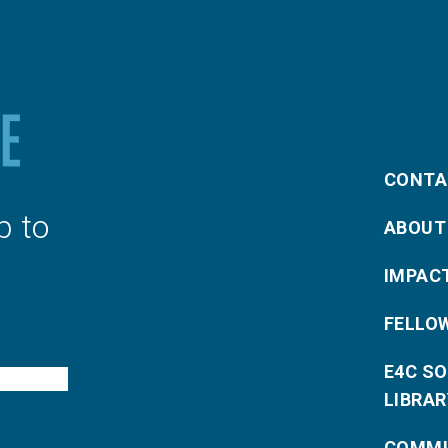
CONTA
p to
ABOUT
IMPAC
FELLO
E4C S
LIBRAR
COMMU