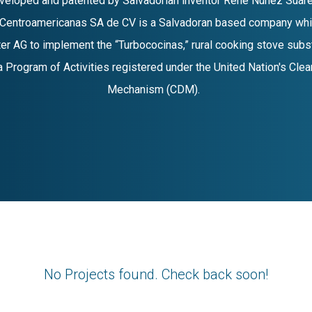
eveloped and patented by Salvadorian inventor René Núñez Suáre
Centroamericanas SA de CV is a Salvadoran based company whi
er AG to implement the “Turbococinas,” rural cooking stove subs
, a Program of Activities registered under the United Nation's Cl
Mechanism (CDM).
No Projects found. Check back soon!