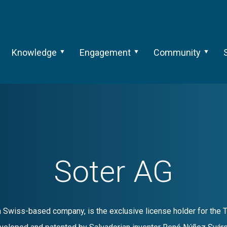
Knowledge
Engagement
Community
Soter AG
a Swiss-based company, is the exclusive license holder for the 