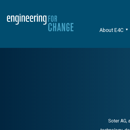
About E4C
Soter AG, 