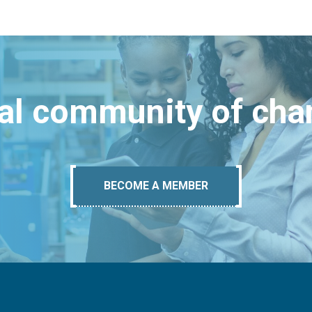
bal community of ch
BECOME A MEMBER