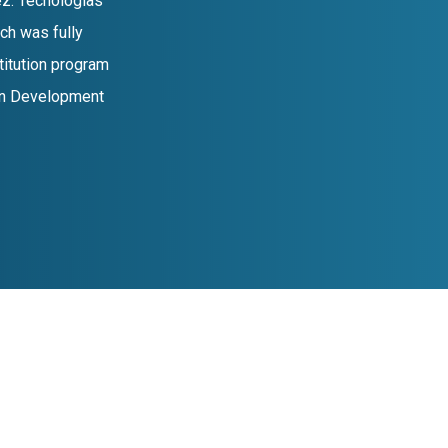
z. Tecnologias
ch was fully
titution program
ean Development