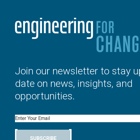
Join our newsletter to stay u
date on news, insights, and
opportunities.
Email
SUBSCRIBE