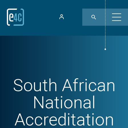
South African
National
Accreditation