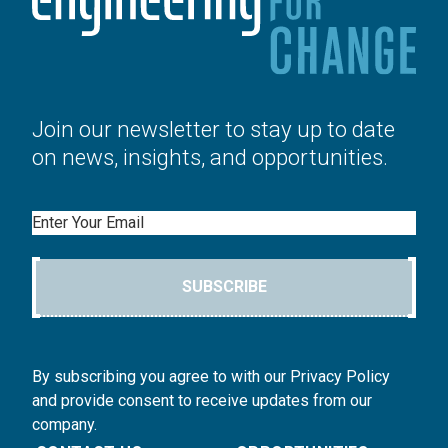
Join our newsletter to stay up to date
on news, insights, and opportunities.
Email
SUBSCRIBE
By subscribing you agree to with our Privacy Policy
and provide consent to receive updates from our
company.