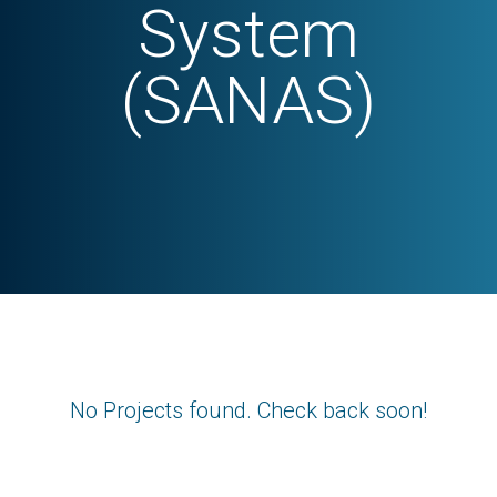
System
(SANAS)
No Projects found. Check back soon!