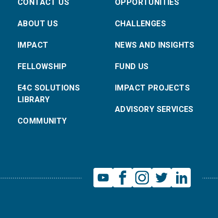
CONTACT US
OPPORTUNITIES
ABOUT US
CHALLENGES
IMPACT
NEWS AND INSIGHTS
FELLOWSHIP
FUND US
E4C SOLUTIONS
IMPACT PROJECTS
LIBRARY
ADVISORY SERVICES
COMMUNITY