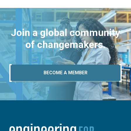
Join a global community
of changemakers.
BECOME A MEMBER