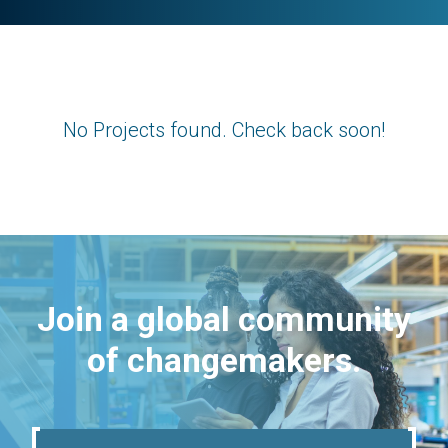
No Projects found. Check back soon!
Join a global community
of changemakers.