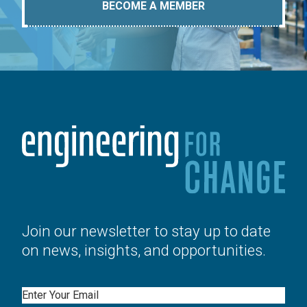
BECOME A MEMBER
Join our newsletter to stay up to date
on news, insights, and opportunities.
Email