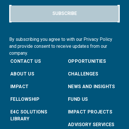
SUBSCRIBE
By subscribing you agree to with our Privacy Policy
and provide consent to receive updates from our
company.
CONTACT US
OPPORTUNITIES
ABOUT US
CHALLENGES
IMPACT
NEWS AND INSIGHTS
FELLOWSHIP
FUND US
E4C SOLUTIONS
IMPACT PROJECTS
LIBRARY
ADVISORY SERVICES