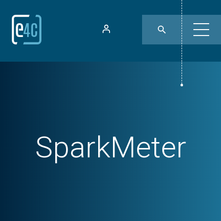
SparkMeter