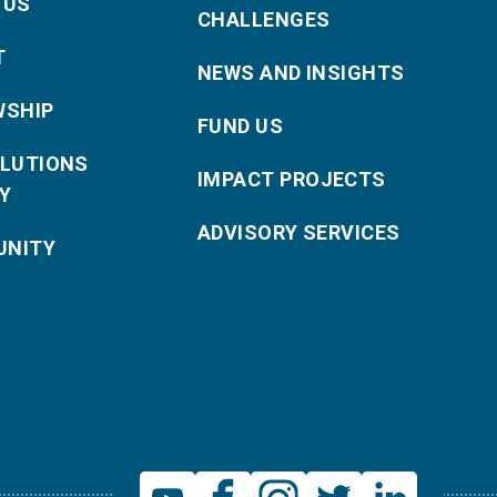
 US
CHALLENGES
T
NEWS AND INSIGHTS
WSHIP
FUND US
OLUTIONS
IMPACT PROJECTS
Y
ADVISORY SERVICES
NITY