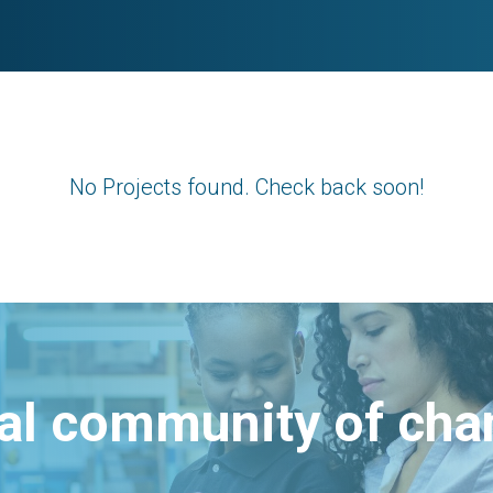
No Projects found. Check back soon!
bal community of ch