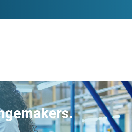
angemakers.