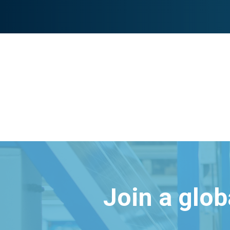
Join a glo