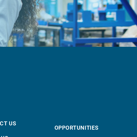
CT US
OPPORTUNITIES