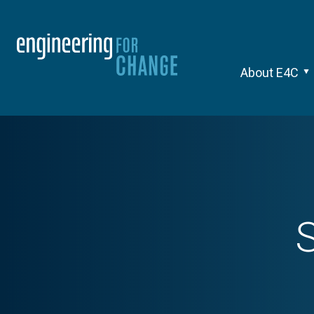
About E4C
S