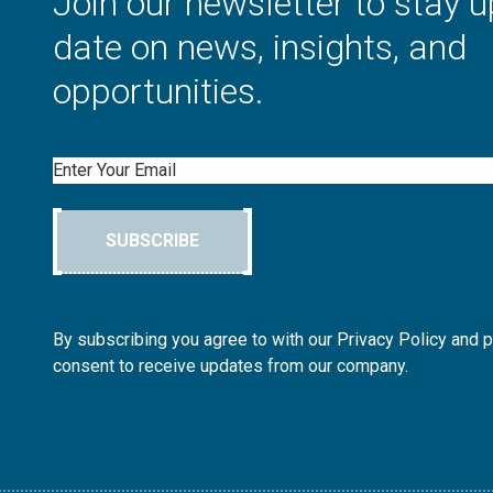
Join our newsletter to stay u
date on news, insights, and
opportunities.
Email
SUBSCRIBE
By subscribing you agree to with our Privacy Policy and 
consent to receive updates from our company.