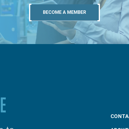
BECOME A MEMBER
CONTA