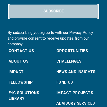
SUBSCRIBE
By subscribing you agree to with our Privacy Policy
and provide consent to receive updates from our
company.
CONTACT US
OPPORTUNITIES
ABOUT US
CHALLENGES
IMPACT
NEWS AND INSIGHTS
FELLOWSHIP
FUND US
E4C SOLUTIONS
IMPACT PROJECTS
LIBRARY
ADVISORY SERVICES