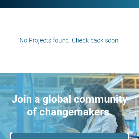
No Projects found. Check back soon!
Join a global community
of changemakers.