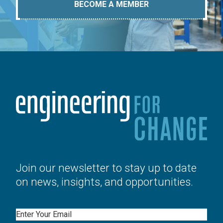
BECOME A MEMBER
Join our newsletter to stay up to date
on news, insights, and opportunities.
Email