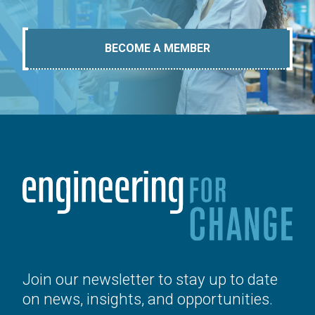
BECOME A MEMBER
Join our newsletter to stay up to date
on news, insights, and opportunities.