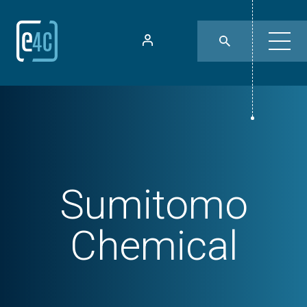
Sumitomo
Chemical