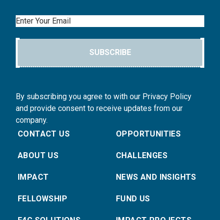
Email
SUBSCRIBE
By subscribing you agree to with our Privacy Policy
and provide consent to receive updates from our
company.
CONTACT US
OPPORTUNITIES
ABOUT US
CHALLENGES
IMPACT
NEWS AND INSIGHTS
FELLOWSHIP
FUND US