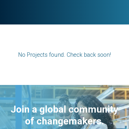
No Projects found. Check back soon!
Join a global community
of changemakers.