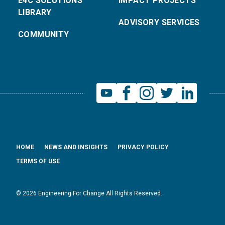
E4C SOLUTIONS
IMPACT PROJECTS
LIBRARY
ADVISORY SERVICES
COMMUNITY
HOME
NEWS AND INSIGHTS
PRIVACY POLICY
TERMS OF USE
© 2026 Engineering For Change All Rights Reserved.