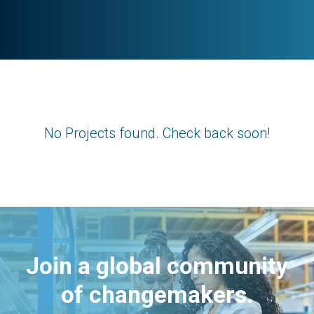
No Projects found. Check back soon!
Join a global community
of changemakers.