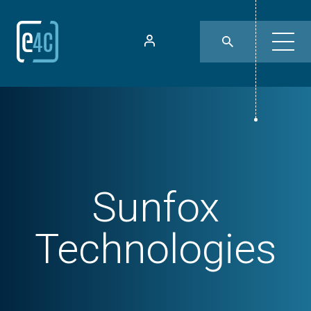
Sunfox
Technologies