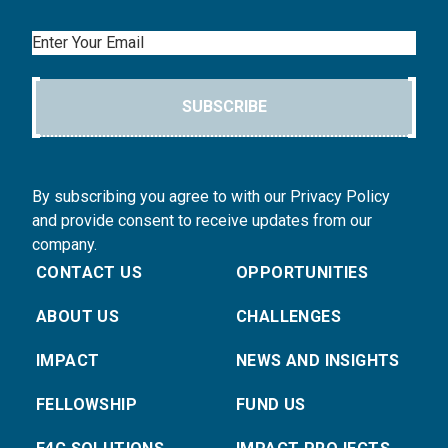
Email
SUBSCRIBE
By subscribing you agree to with our Privacy Policy
and provide consent to receive updates from our
company.
CONTACT US
OPPORTUNITIES
ABOUT US
CHALLENGES
IMPACT
NEWS AND INSIGHTS
FELLOWSHIP
FUND US