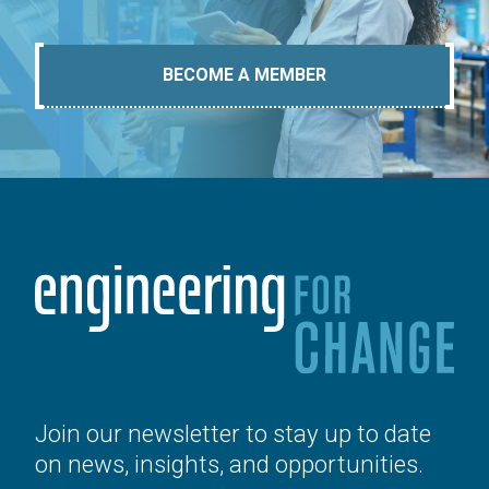
BECOME A MEMBER
Join our newsletter to stay up to date
on news, insights, and opportunities.