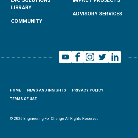
E4C SOLUTIONS
IMPACT PROJECTS
LIBRARY
ADVISORY SERVICES
COMMUNITY
HOME
NEWS AND INSIGHTS
PRIVACY POLICY
TERMS OF USE
© 2026 Engineering For Change All Rights Reserved.