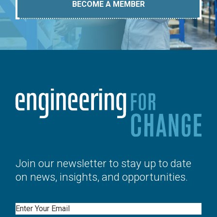
BECOME A MEMBER
Join our newsletter to stay up to date
on news, insights, and opportunities.
Email