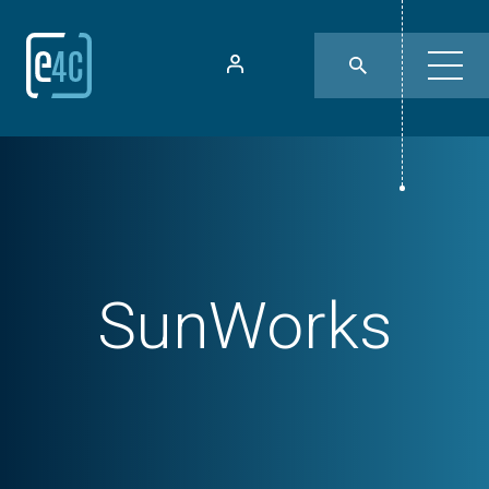
SunWorks