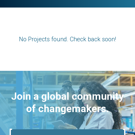
No Projects found. Check back soon!
Join a global community
of changemakers.