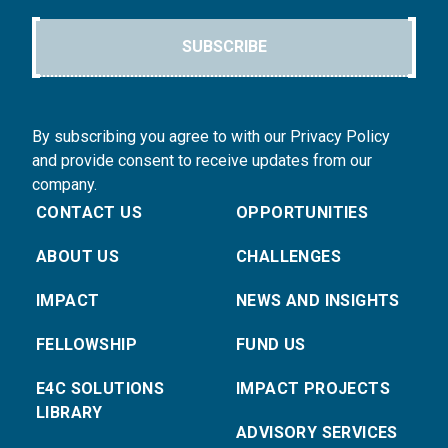
SUBSCRIBE
By subscribing you agree to with our Privacy Policy
and provide consent to receive updates from our
company.
CONTACT US
OPPORTUNITIES
ABOUT US
CHALLENGES
IMPACT
NEWS AND INSIGHTS
FELLOWSHIP
FUND US
E4C SOLUTIONS
IMPACT PROJECTS
LIBRARY
ADVISORY SERVICES