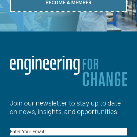
BECOME A MEMBER
Join our newsletter to stay up to date
on news, insights, and opportunities.
Email