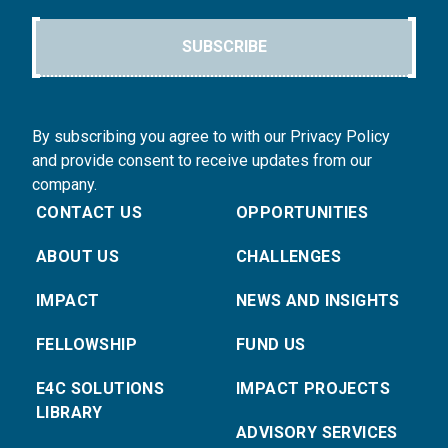
SUBSCRIBE
By subscribing you agree to with our Privacy Policy
and provide consent to receive updates from our
company.
CONTACT US
OPPORTUNITIES
ABOUT US
CHALLENGES
IMPACT
NEWS AND INSIGHTS
FELLOWSHIP
FUND US
E4C SOLUTIONS
IMPACT PROJECTS
LIBRARY
ADVISORY SERVICES