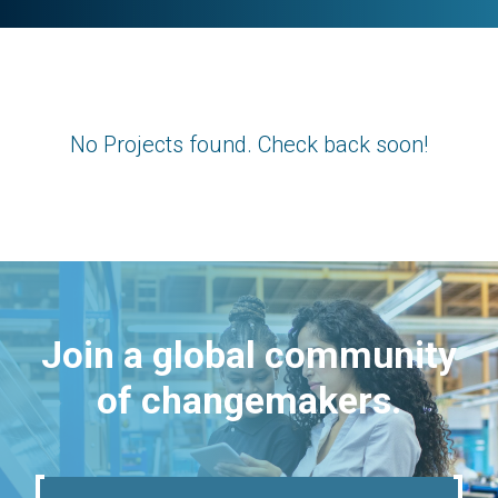
No Projects found. Check back soon!
Join a global community
of changemakers.