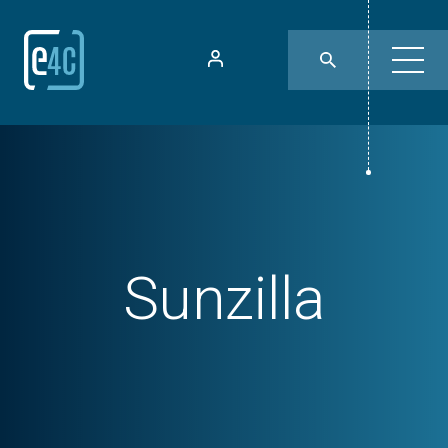
Sunzilla