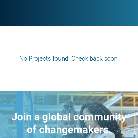
No Projects found. Check back soon!
Join a global community
of changemakers.