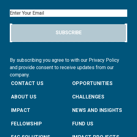
Email
SUBSCRIBE
By subscribing you agree to with our Privacy Policy
and provide consent to receive updates from our
company.
CONTACT US
OPPORTUNITIES
ABOUT US
CHALLENGES
IMPACT
NEWS AND INSIGHTS
FELLOWSHIP
FUND US