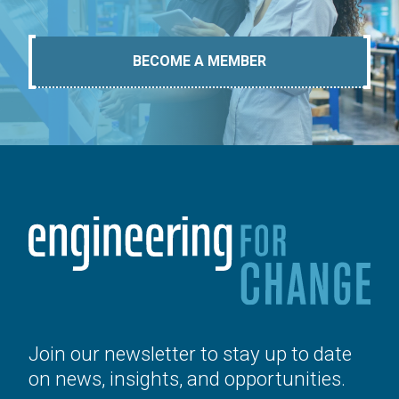
BECOME A MEMBER
Join our newsletter to stay up to date
on news, insights, and opportunities.