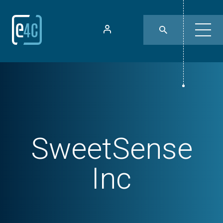
SweetSense
Inc