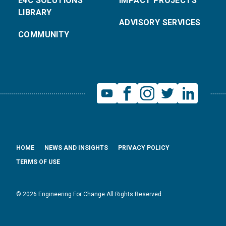
E4C SOLUTIONS
IMPACT PROJECTS
LIBRARY
ADVISORY SERVICES
COMMUNITY
HOME
NEWS AND INSIGHTS
PRIVACY POLICY
TERMS OF USE
© 2026 Engineering For Change All Rights Reserved.