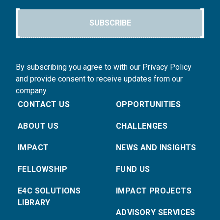
SUBSCRIBE
By subscribing you agree to with our Privacy Policy
and provide consent to receive updates from our
company.
CONTACT US
OPPORTUNITIES
ABOUT US
CHALLENGES
IMPACT
NEWS AND INSIGHTS
FELLOWSHIP
FUND US
E4C SOLUTIONS
IMPACT PROJECTS
LIBRARY
ADVISORY SERVICES