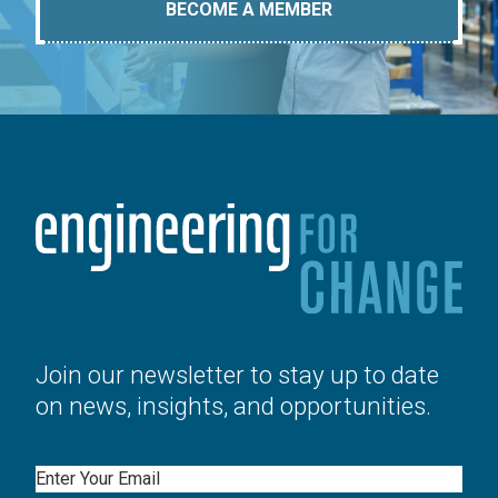
BECOME A MEMBER
Join our newsletter to stay up to date
on news, insights, and opportunities.
Email