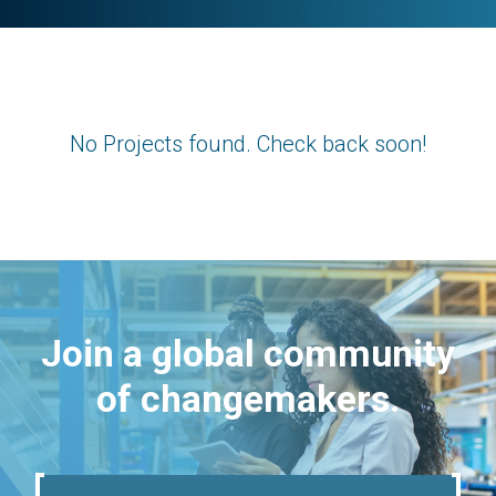
No Projects found. Check back soon!
Join a global community
of changemakers.