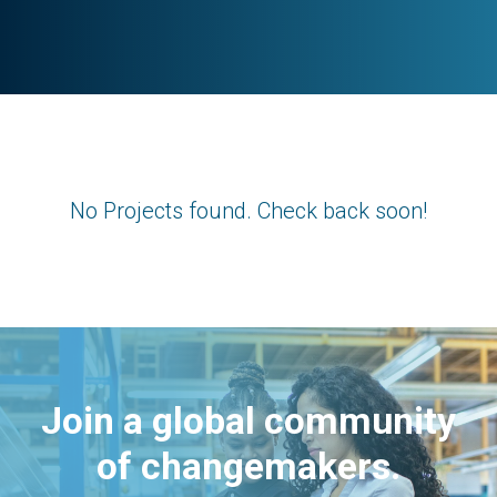
No Projects found. Check back soon!
Join a global community
of changemakers.