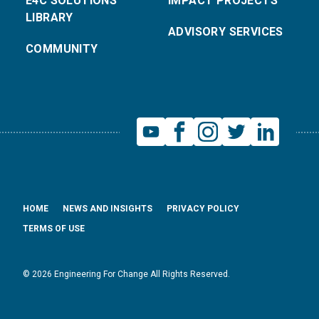
E4C SOLUTIONS
IMPACT PROJECTS
LIBRARY
ADVISORY SERVICES
COMMUNITY
HOME
NEWS AND INSIGHTS
PRIVACY POLICY
TERMS OF USE
© 2026 Engineering For Change All Rights Reserved.