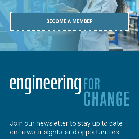
BECOME A MEMBER
Join our newsletter to stay up to date
on news, insights, and opportunities.