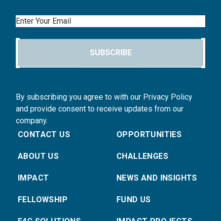
Email
SUBSCRIBE
By subscribing you agree to with our Privacy Policy
and provide consent to receive updates from our
company.
CONTACT US
OPPORTUNITIES
ABOUT US
CHALLENGES
IMPACT
NEWS AND INSIGHTS
FELLOWSHIP
FUND US