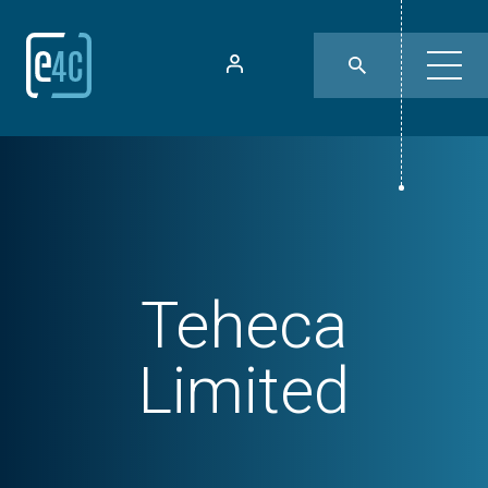
Teheca
Limited