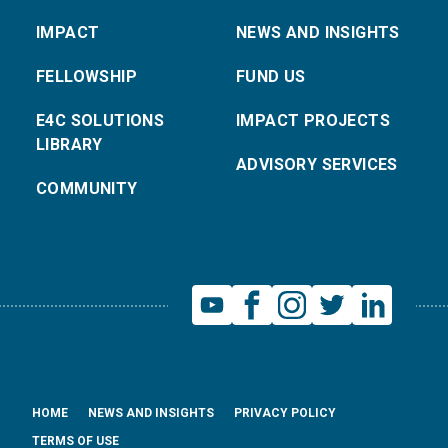
IMPACT
NEWS AND INSIGHTS
FELLOWSHIP
FUND US
E4C SOLUTIONS
IMPACT PROJECTS
LIBRARY
ADVISORY SERVICES
COMMUNITY
HOME
NEWS AND INSIGHTS
PRIVACY POLICY
TERMS OF USE