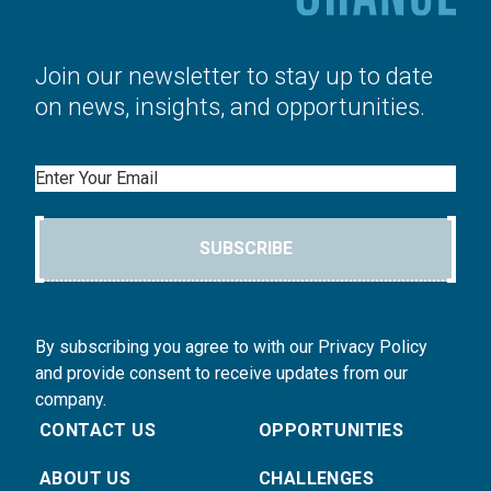
Join our newsletter to stay up to date
on news, insights, and opportunities.
Email
SUBSCRIBE
By subscribing you agree to with our Privacy Policy
and provide consent to receive updates from our
company.
CONTACT US
OPPORTUNITIES
ABOUT US
CHALLENGES