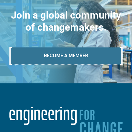
Join a global community
of changemakers.
BECOME A MEMBER