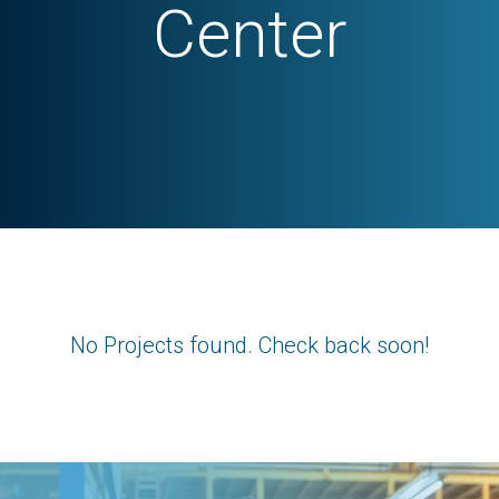
Center
No Projects found. Check back soon!