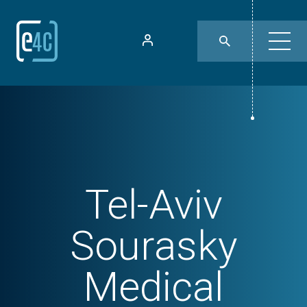
Tel-Aviv
Sourasky
Medical