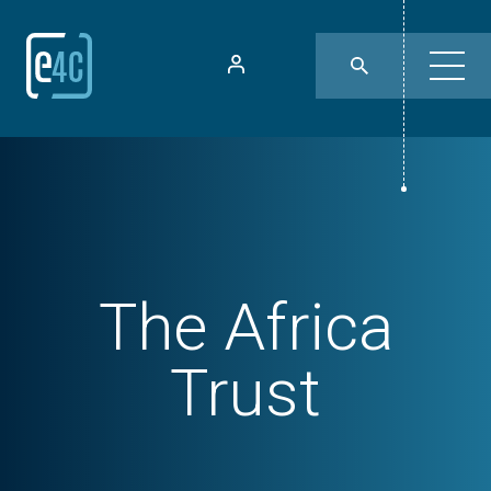
The Africa
Trust