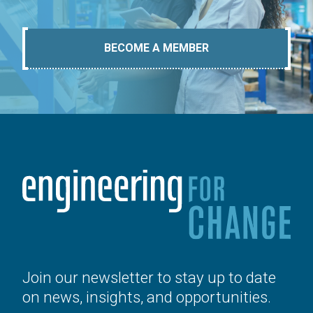
BECOME A MEMBER
Join our newsletter to stay up to date
on news, insights, and opportunities.