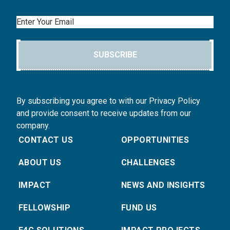
Email
SUBSCRIBE
By subscribing you agree to with our Privacy Policy
and provide consent to receive updates from our
company.
CONTACT US
OPPORTUNITIES
ABOUT US
CHALLENGES
IMPACT
NEWS AND INSIGHTS
FELLOWSHIP
FUND US