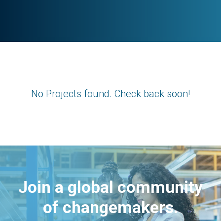
No Projects found. Check back soon!
Join a global community
of changemakers.