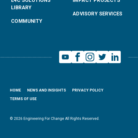
E4C SOLUTIONS
IMPACT PROJECTS
LIBRARY
ADVISORY SERVICES
COMMUNITY
HOME
NEWS AND INSIGHTS
PRIVACY POLICY
TERMS OF USE
© 2026 Engineering For Change All Rights Reserved.