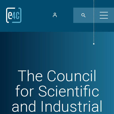
The Council
for Scientific
and Industrial