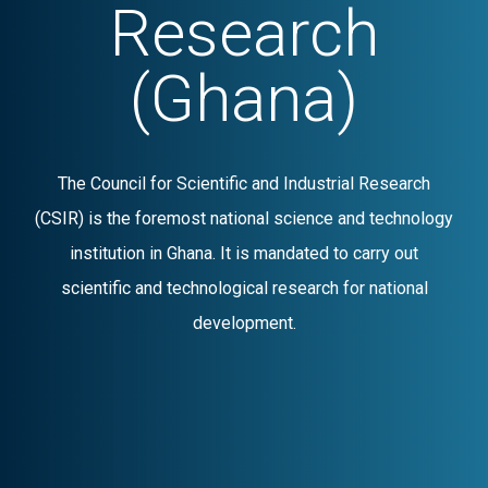
Research
(Ghana)
The Council for Scientific and Industrial Research
(CSIR) is the foremost national science and technology
institution in Ghana. It is mandated to carry out
scientific and technological research for national
development.