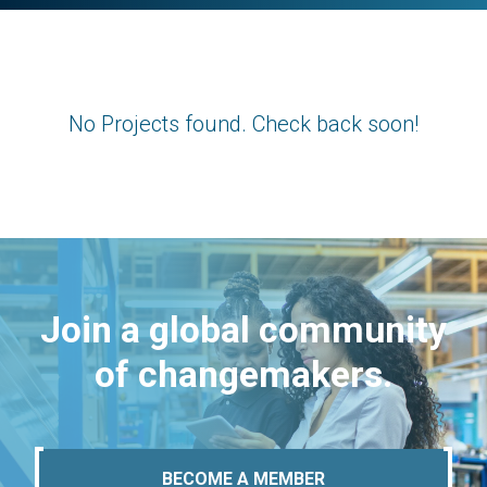
No Projects found. Check back soon!
Join a global community
of changemakers.
BECOME A MEMBER