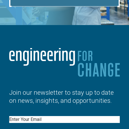
Join our newsletter to stay up to date
on news, insights, and opportunities.
Email