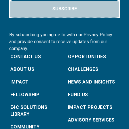
SUBSCRIBE
By subscribing you agree to with our Privacy Policy
and provide consent to receive updates from our
company.
CONTACT US
OPPORTUNITIES
ABOUT US
CHALLENGES
IMPACT
NEWS AND INSIGHTS
FELLOWSHIP
FUND US
E4C SOLUTIONS
IMPACT PROJECTS
LIBRARY
ADVISORY SERVICES
COMMUNITY