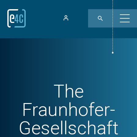
The
Fraunhofer-
Gesellschaft