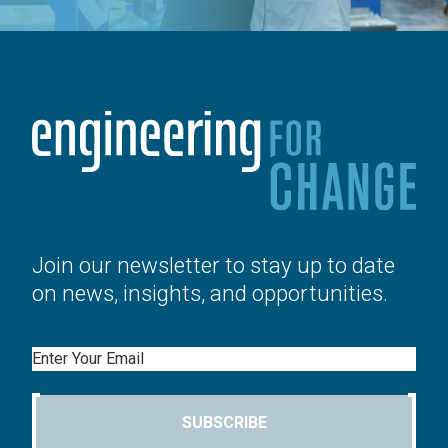
Join our newsletter to stay up to date
on news, insights, and opportunities.
Email
SUBSCRIBE