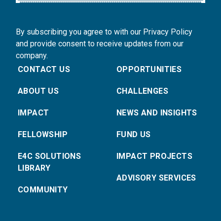
By subscribing you agree to with our Privacy Policy
and provide consent to receive updates from our
company.
CONTACT US
OPPORTUNITIES
ABOUT US
CHALLENGES
IMPACT
NEWS AND INSIGHTS
FELLOWSHIP
FUND US
E4C SOLUTIONS
IMPACT PROJECTS
LIBRARY
ADVISORY SERVICES
COMMUNITY