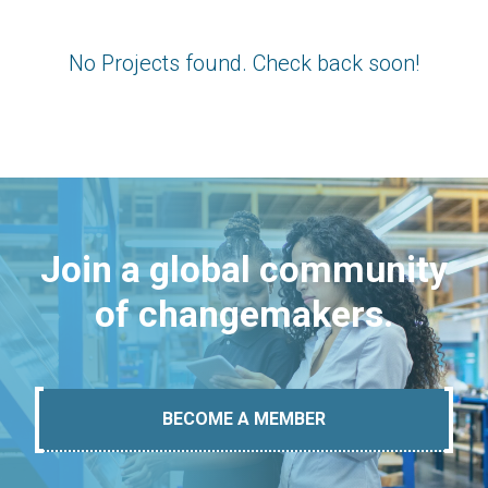
No Projects found. Check back soon!
Join a global community
of changemakers.
BECOME A MEMBER