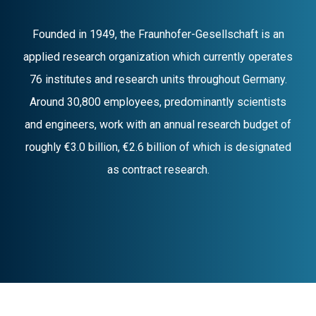
Founded in 1949, the Fraunhofer-Gesellschaft is an
applied research organization which currently operates
76 institutes and research units throughout Germany.
Around 30,800 employees, predominantly scientists
and engineers, work with an annual research budget of
roughly €3.0 billion, €2.6 billion of which is designated
as contract research.