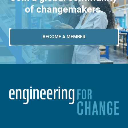
of changemakers.
BECOME A MEMBER