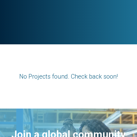
No Projects found. Check back soon!
Join a global community