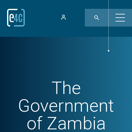
The
Government
of Zambia