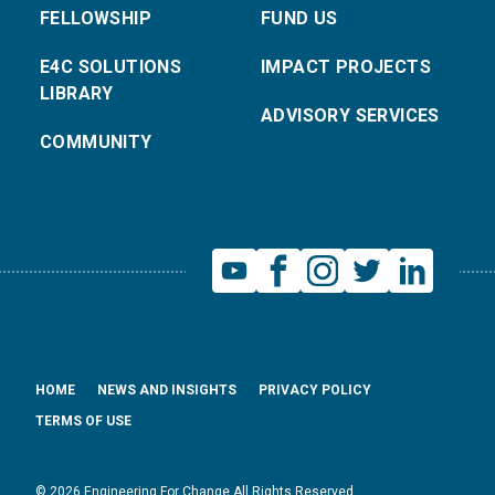
FELLOWSHIP
FUND US
E4C SOLUTIONS
IMPACT PROJECTS
LIBRARY
ADVISORY SERVICES
COMMUNITY
HOME
NEWS AND INSIGHTS
PRIVACY POLICY
TERMS OF USE
© 2026 Engineering For Change All Rights Reserved.