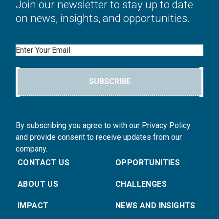
Join our newsletter to stay up to date
on news, insights, and opportunities.
Email
SUBSCRIBE
By subscribing you agree to with our Privacy Policy
and provide consent to receive updates from our
company.
CONTACT US
OPPORTUNITIES
ABOUT US
CHALLENGES
IMPACT
NEWS AND INSIGHTS