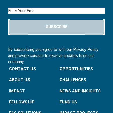
Email
SUBSCRIBE
By subscribing you agree to with our Privacy Policy
and provide consent to receive updates from our
company.
CONTACT US
OPPORTUNITIES
ABOUT US
CHALLENGES
IMPACT
NEWS AND INSIGHTS
FELLOWSHIP
FUND US