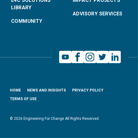
E4C SOLUTIONS
IMPACT PROJECTS
LIBRARY
ADVISORY SERVICES
COMMUNITY
HOME
NEWS AND INSIGHTS
PRIVACY POLICY
TERMS OF USE
© 2026 Engineering For Change All Rights Reserved.