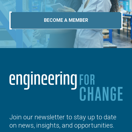
BECOME A MEMBER
Join our newsletter to stay up to date
on news, insights, and opportunities.