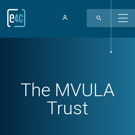
The MVULA
Trust