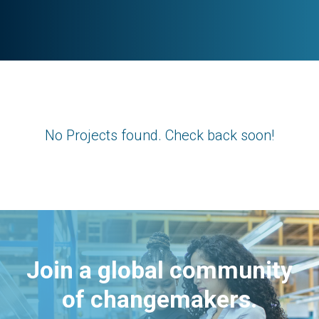
No Projects found. Check back soon!
Join a global community
of changemakers.