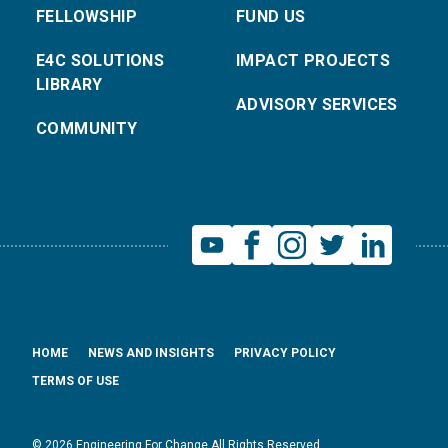
FELLOWSHIP
FUND US
E4C SOLUTIONS
IMPACT PROJECTS
LIBRARY
ADVISORY SERVICES
COMMUNITY
HOME
NEWS AND INSIGHTS
PRIVACY POLICY
TERMS OF USE
© 2026 Engineering For Change All Rights Reserved.