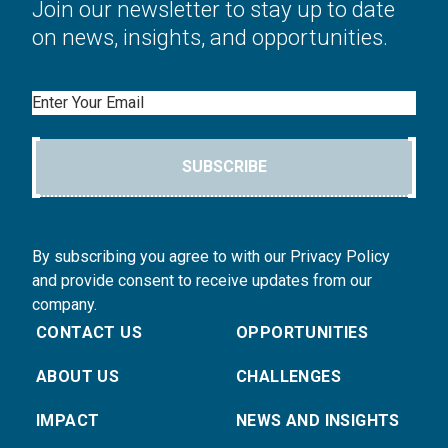
Join our newsletter to stay up to date
on news, insights, and opportunities.
Email
SUBSCRIBE
By subscribing you agree to with our Privacy Policy
and provide consent to receive updates from our
company.
CONTACT US
OPPORTUNITIES
ABOUT US
CHALLENGES
IMPACT
NEWS AND INSIGHTS