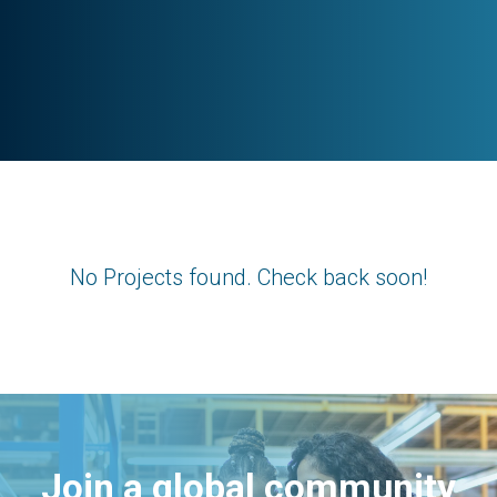
No Projects found. Check back soon!
Join a global community