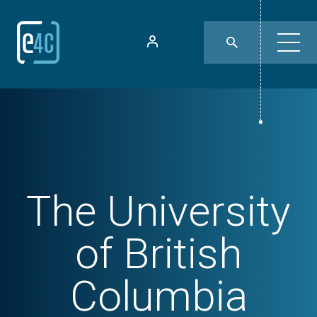
The University
of British
Columbia