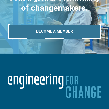
of changemakers.
BECOME A MEMBER