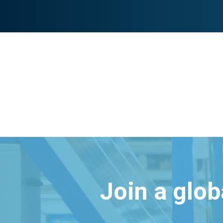
Join a glo