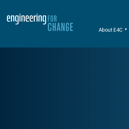
About E4C