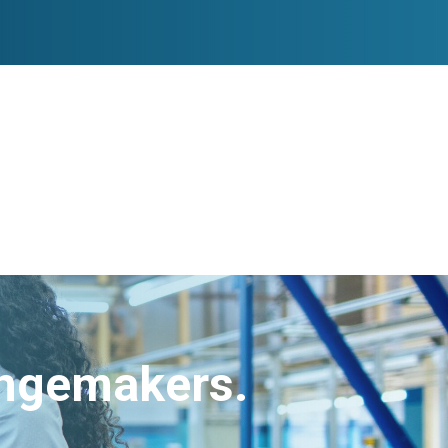
angemakers.