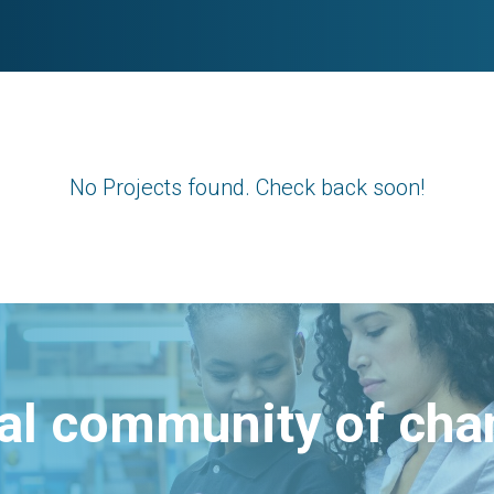
No Projects found. Check back soon!
bal community of ch