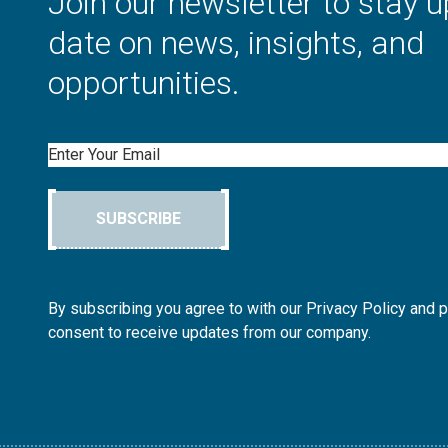
Join our newsletter to stay u
date on news, insights, and
opportunities.
Email
SUBSCRIBE
By subscribing you agree to with our Privacy Policy and 
consent to receive updates from our company.