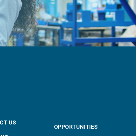
CT US
OPPORTUNITIES