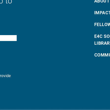
p to
ABOUT
IMPAC
FELLO
E4C S
LIBRAR
COMMU
provide