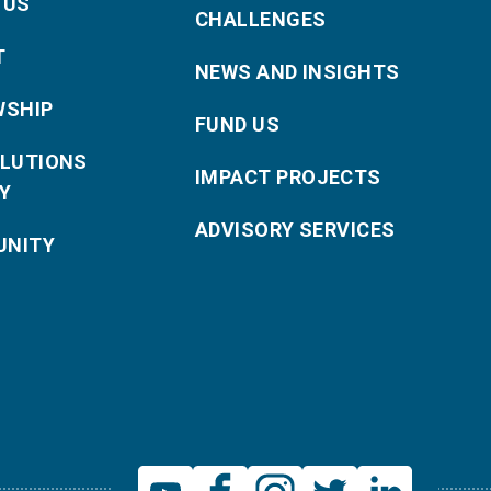
 US
CHALLENGES
T
NEWS AND INSIGHTS
WSHIP
FUND US
OLUTIONS
IMPACT PROJECTS
Y
ADVISORY SERVICES
NITY