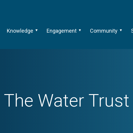
Knowledge
Engagement
Community
The Water Trust