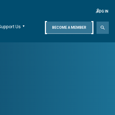
LOG IN
Support Us
BECOME A MEMBER