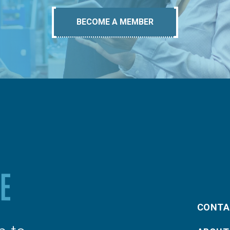
BECOME A MEMBER
CONTA