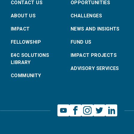
CONTACT US
OPPORTUNITIES
ABOUT US
CHALLENGES
IMPACT
NEWS AND INSIGHTS
FELLOWSHIP
FUND US
E4C SOLUTIONS
IMPACT PROJECTS
LIBRARY
ADVISORY SERVICES
COMMUNITY