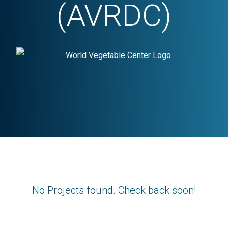
(AVRDC)
No Projects found. Check back soon!