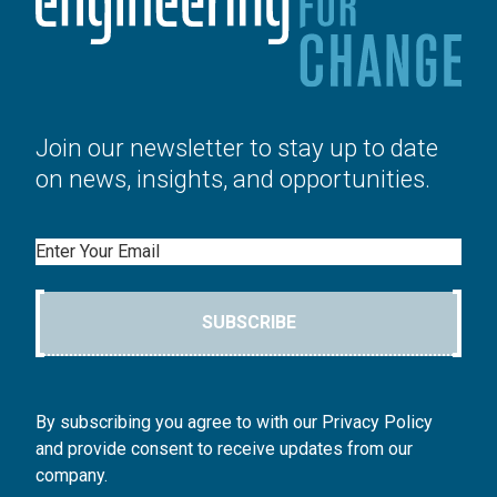
Join our newsletter to stay up to date
on news, insights, and opportunities.
Email
SUBSCRIBE
By subscribing you agree to with our Privacy Policy
and provide consent to receive updates from our
company.