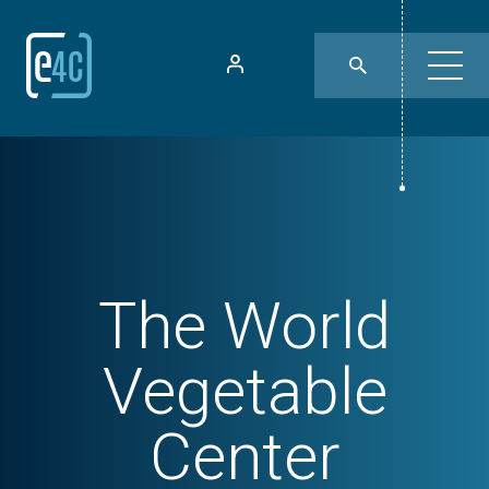
The World
Vegetable
Center