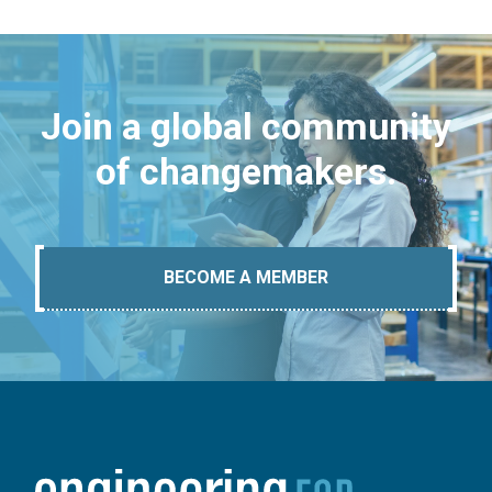
Join a global community
of changemakers.
BECOME A MEMBER