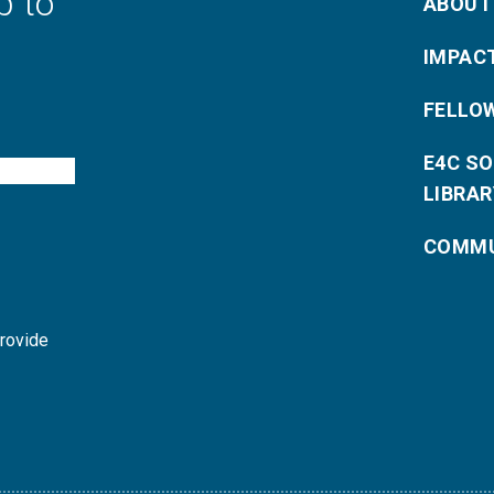
p to
ABOUT
IMPAC
FELLO
E4C S
LIBRAR
COMMU
provide