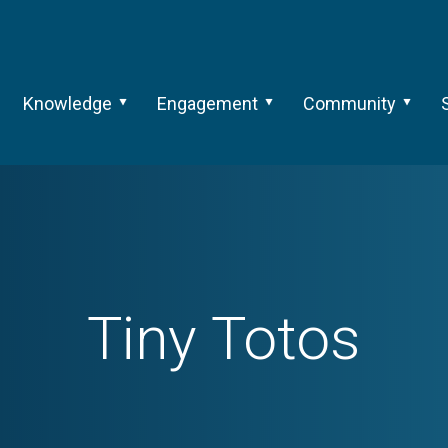
Knowledge
Engagement
Community
Tiny Totos