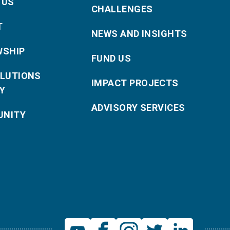
 US
CHALLENGES
T
NEWS AND INSIGHTS
WSHIP
FUND US
OLUTIONS
IMPACT PROJECTS
Y
ADVISORY SERVICES
NITY