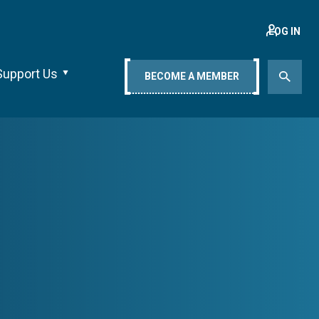
LOG IN
Support Us
BECOME A MEMBER