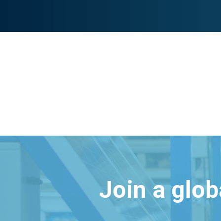
Join a glo