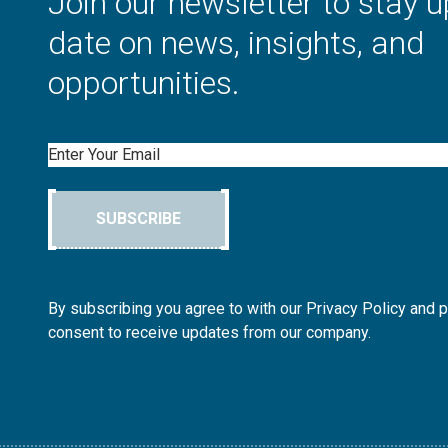
Join our newsletter to stay u
date on news, insights, and
opportunities.
Email
SUBSCRIBE
By subscribing you agree to with our Privacy Policy and 
consent to receive updates from our company.