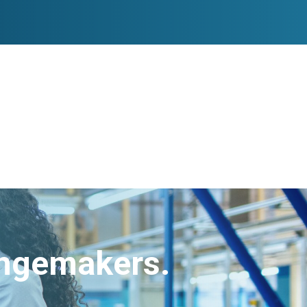
angemakers.