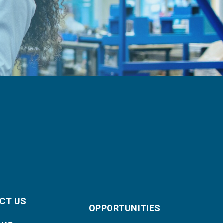
CT US
OPPORTUNITIES