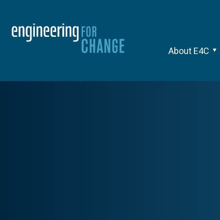
About E4C