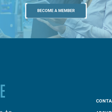
BECOME A MEMBER
CONTA