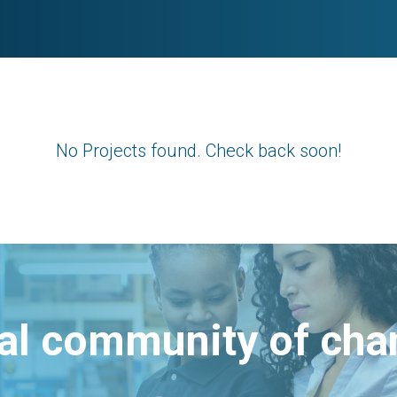
No Projects found. Check back soon!
bal community of ch