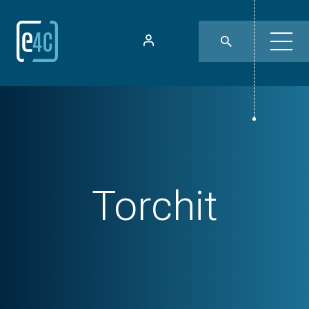
Torchit