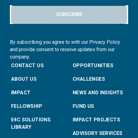
SUBSCRIBE
By subscribing you agree to with our Privacy Policy
and provide consent to receive updates from our
company.
CONTACT US
OPPORTUNITIES
ABOUT US
CHALLENGES
IMPACT
NEWS AND INSIGHTS
FELLOWSHIP
FUND US
E4C SOLUTIONS
IMPACT PROJECTS
LIBRARY
ADVISORY SERVICES