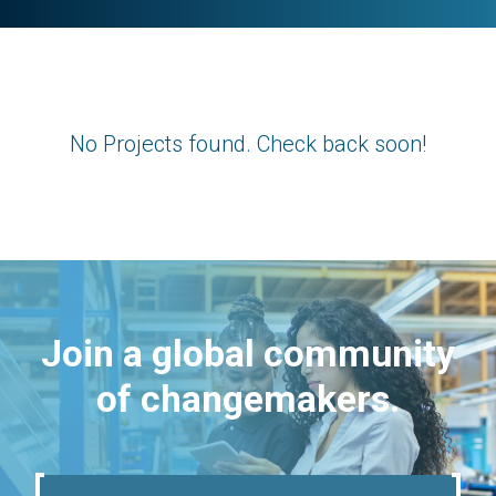
No Projects found. Check back soon!
Join a global community
of changemakers.