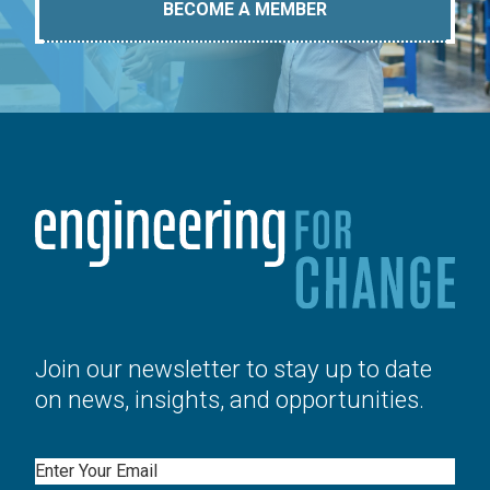
BECOME A MEMBER
Join our newsletter to stay up to date
on news, insights, and opportunities.
Email