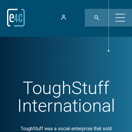
ToughStuff
International
ToughStuff was a social enterprise that sold