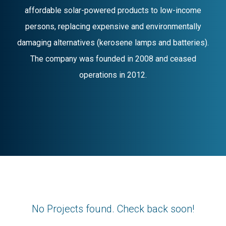
affordable solar-powered products to low-income
persons, replacing expensive and environmentally
damaging alternatives (kerosene lamps and batteries).
The company was founded in 2008 and ceased
operations in 2012.
No Projects found. Check back soon!