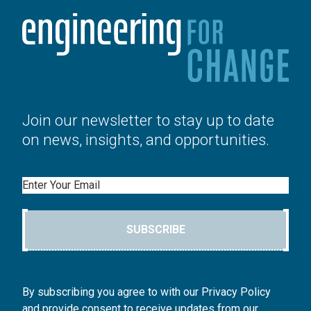
Join our newsletter to stay up to date
on news, insights, and opportunities.
Email
SUBSCRIBE
By subscribing you agree to with our Privacy Policy
and provide consent to receive updates from our