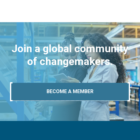
Join a global community
of changemakers.
BECOME A MEMBER