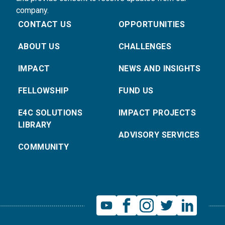
company.
CONTACT US
OPPORTUNITIES
ABOUT US
CHALLENGES
IMPACT
NEWS AND INSIGHTS
FELLOWSHIP
FUND US
E4C SOLUTIONS
IMPACT PROJECTS
LIBRARY
ADVISORY SERVICES
COMMUNITY