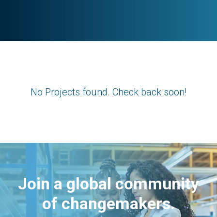
No Projects found. Check back soon!
Join a global community
of changemakers.