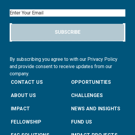
Email
SUBSCRIBE
By subscribing you agree to with our Privacy Policy
and provide consent to receive updates from our
company.
CONTACT US
OPPORTUNITIES
ABOUT US
CHALLENGES
IMPACT
NEWS AND INSIGHTS
FELLOWSHIP
FUND US