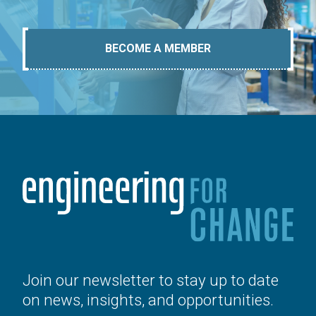
BECOME A MEMBER
Join our newsletter to stay up to date
on news, insights, and opportunities.