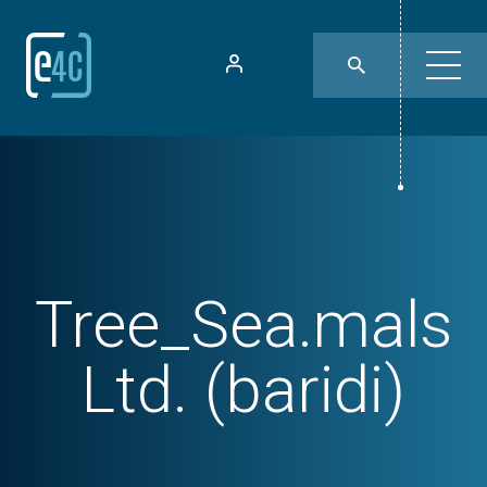
Tree_Sea.mals
Ltd. (baridi)