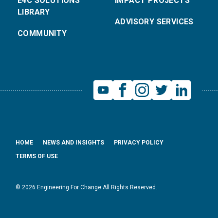
E4C SOLUTIONS
IMPACT PROJECTS
LIBRARY
ADVISORY SERVICES
COMMUNITY
HOME
NEWS AND INSIGHTS
PRIVACY POLICY
TERMS OF USE
© 2026 Engineering For Change All Rights Reserved.