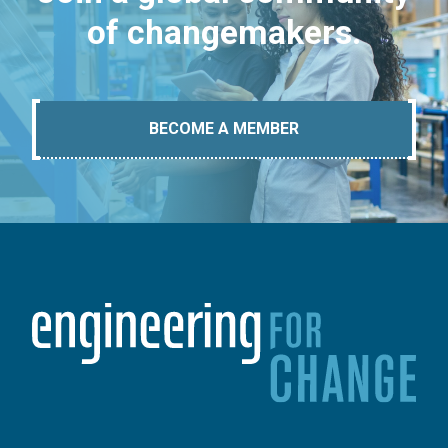
of changemakers.
BECOME A MEMBER