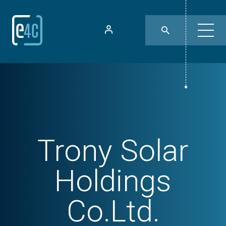
Trony Solar
Holdings
Co.Ltd.