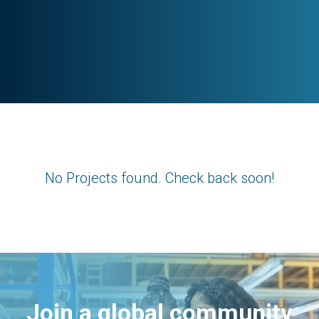
No Projects found. Check back soon!
Join a global community