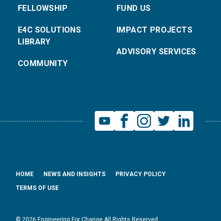
FELLOWSHIP
FUND US
E4C SOLUTIONS
IMPACT PROJECTS
LIBRARY
ADVISORY SERVICES
COMMUNITY
HOME
NEWS AND INSIGHTS
PRIVACY POLICY
TERMS OF USE
© 2026 Engineering For Change All Rights Reserved.