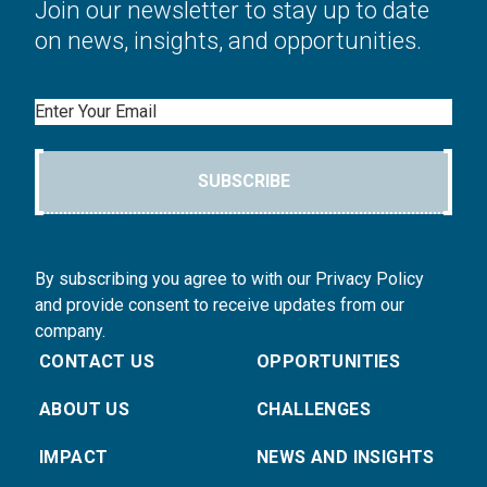
Join our newsletter to stay up to date
on news, insights, and opportunities.
Email
SUBSCRIBE
By subscribing you agree to with our Privacy Policy
and provide consent to receive updates from our
company.
CONTACT US
OPPORTUNITIES
ABOUT US
CHALLENGES
IMPACT
NEWS AND INSIGHTS