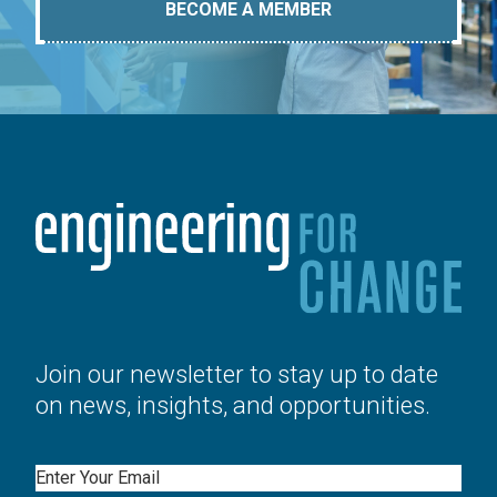
BECOME A MEMBER
Join our newsletter to stay up to date
on news, insights, and opportunities.
Email