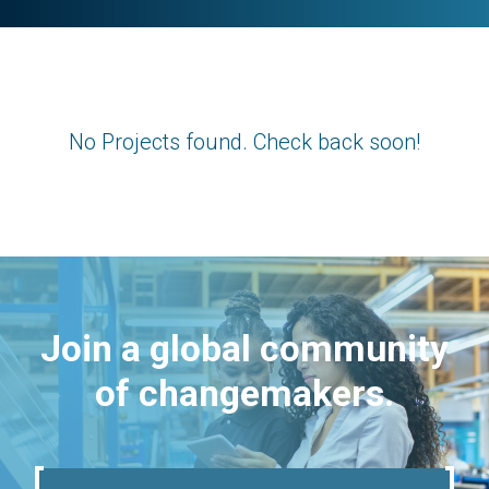
No Projects found. Check back soon!
Join a global community
of changemakers.