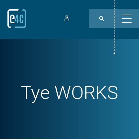
Tye WORKS