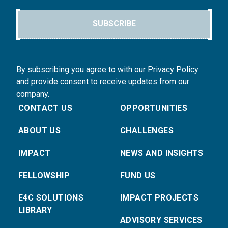
SUBSCRIBE
By subscribing you agree to with our Privacy Policy
and provide consent to receive updates from our
company.
CONTACT US
OPPORTUNITIES
ABOUT US
CHALLENGES
IMPACT
NEWS AND INSIGHTS
FELLOWSHIP
FUND US
E4C SOLUTIONS
IMPACT PROJECTS
LIBRARY
ADVISORY SERVICES