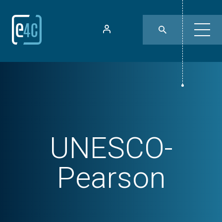
UNESCO-
Pearson