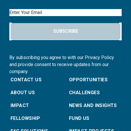
Email
SUBSCRIBE
By subscribing you agree to with our Privacy Policy
and provide consent to receive updates from our
company.
CONTACT US
OPPORTUNITIES
ABOUT US
CHALLENGES
IMPACT
NEWS AND INSIGHTS
FELLOWSHIP
FUND US