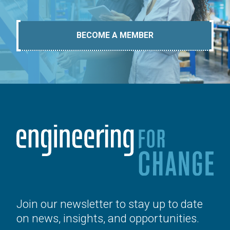
BECOME A MEMBER
Join our newsletter to stay up to date
on news, insights, and opportunities.