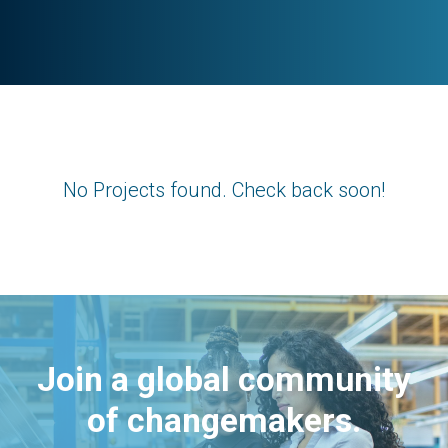
No Projects found. Check back soon!
Join a global community
of changemakers.