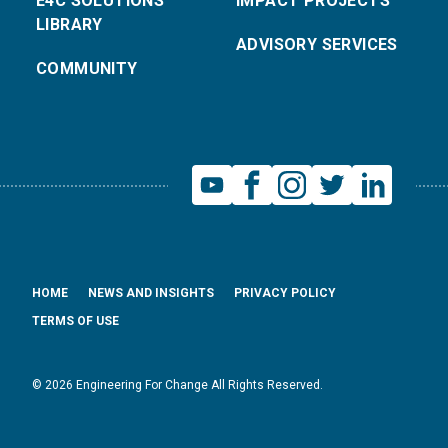
E4C SOLUTIONS
IMPACT PROJECTS
LIBRARY
ADVISORY SERVICES
COMMUNITY
HOME
NEWS AND INSIGHTS
PRIVACY POLICY
TERMS OF USE
© 2026 Engineering For Change All Rights Reserved.