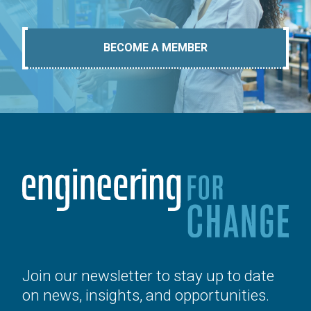
BECOME A MEMBER
Join our newsletter to stay up to date
on news, insights, and opportunities.