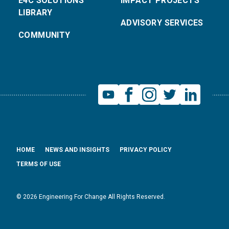
E4C SOLUTIONS
IMPACT PROJECTS
LIBRARY
ADVISORY SERVICES
COMMUNITY
HOME
NEWS AND INSIGHTS
PRIVACY POLICY
TERMS OF USE
© 2026 Engineering For Change All Rights Reserved.