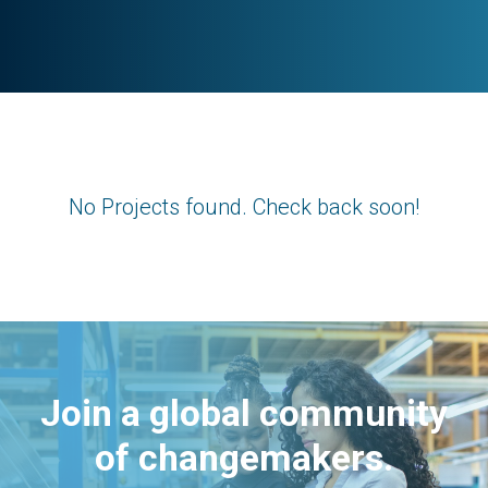
No Projects found. Check back soon!
Join a global community
of changemakers.