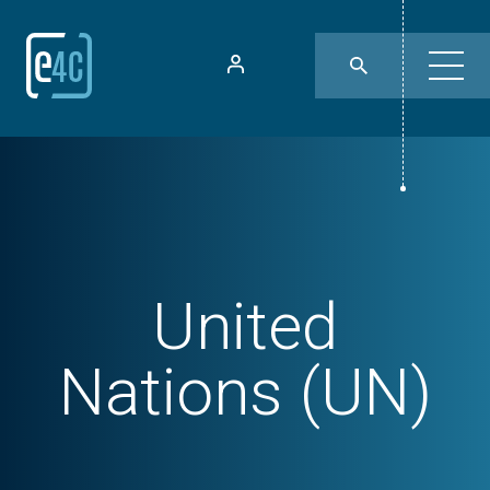
United
Nations (UN)