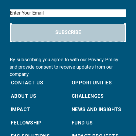
Email
SUBSCRIBE
By subscribing you agree to with our Privacy Policy
and provide consent to receive updates from our
company.
CONTACT US
OPPORTUNITIES
ABOUT US
CHALLENGES
IMPACT
NEWS AND INSIGHTS
FELLOWSHIP
FUND US