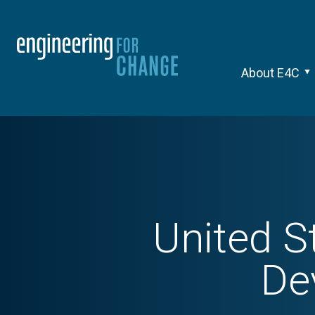
About E4C
United S
De