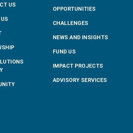
CT US
OPPORTUNITIES
 US
CHALLENGES
T
NEWS AND INSIGHTS
WSHIP
FUND US
OLUTIONS
IMPACT PROJECTS
Y
ADVISORY SERVICES
NITY