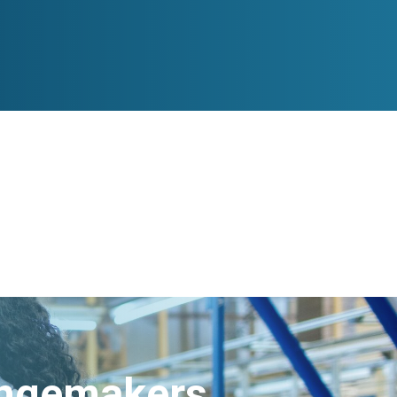
angemakers.