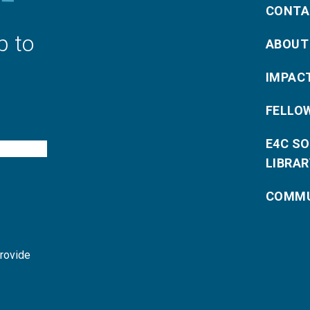
CONTA
p to
ABOUT
IMPAC
FELLO
E4C S
LIBRAR
COMMU
provide