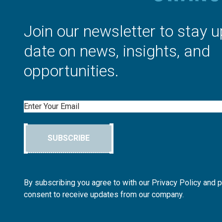
Join our newsletter to stay u
date on news, insights, and
opportunities.
Email
SUBSCRIBE
By subscribing you agree to with our Privacy Policy and 
consent to receive updates from our company.