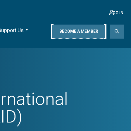
LOG IN
Support Us
BECOME A MEMBER
rnational
ID)