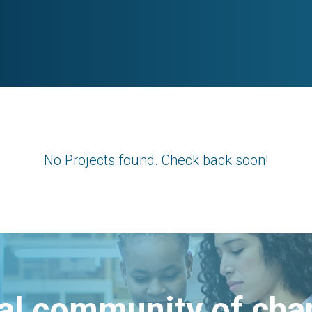
No Projects found. Check back soon!
bal community of ch