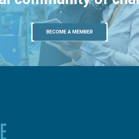
BECOME A MEMBER