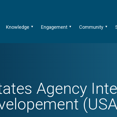
Knowledge
Engagement
Community
tates Agency Inte
velopement (USA