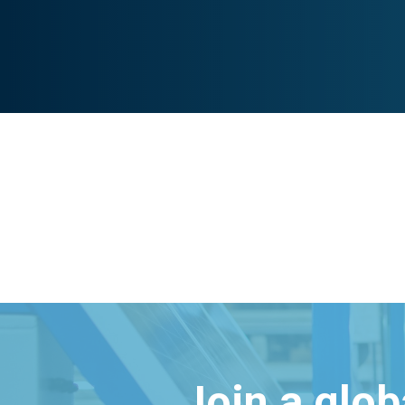
Join a glo