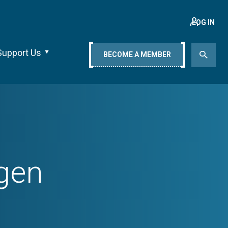
LOG IN
Support Us
BECOME A MEMBER
ngen