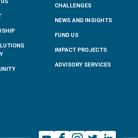
 US
CHALLENGES
T
NEWS AND INSIGHTS
WSHIP
FUND US
OLUTIONS
IMPACT PROJECTS
Y
ADVISORY SERVICES
NITY