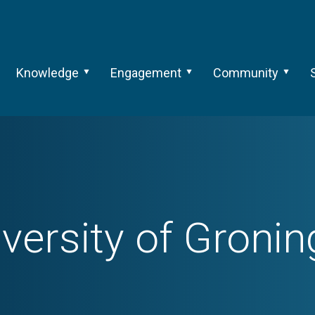
Knowledge
Engagement
Community
versity of Groni