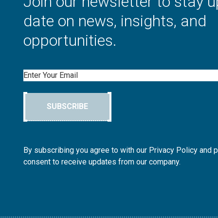
Join our newsletter to stay u
date on news, insights, and
opportunities.
Email
SUBSCRIBE
By subscribing you agree to with our Privacy Policy and 
consent to receive updates from our company.