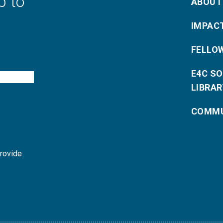
p to
ABOUT
IMPAC
FELLO
E4C S
LIBRAR
COMMU
provide