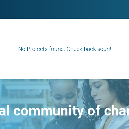
No Projects found. Check back soon!
bal community of ch