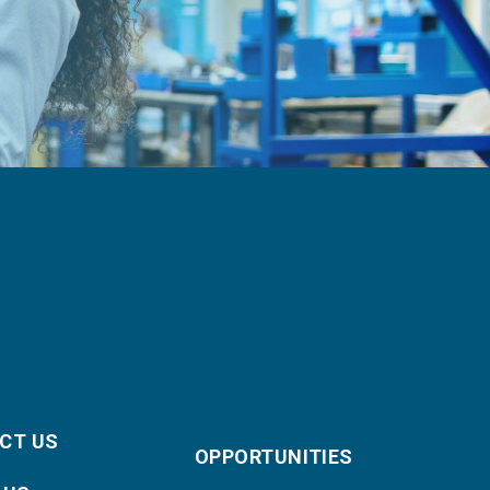
CT US
OPPORTUNITIES