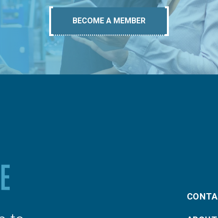
BECOME A MEMBER
CONTA