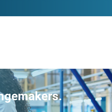
angemakers.