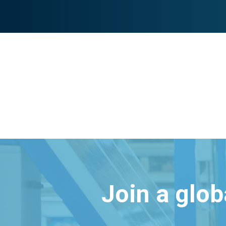
Join a glo