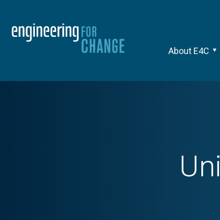
About E4C
Uni