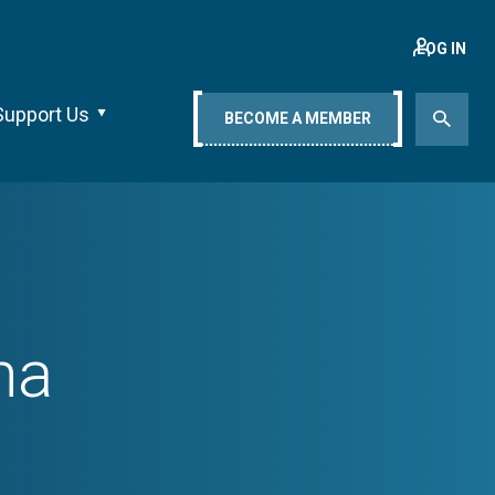
LOG IN
Support Us
BECOME A MEMBER
na