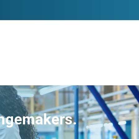
angemakers.