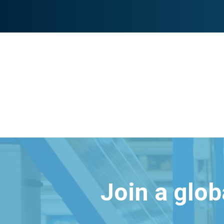
Join a glo