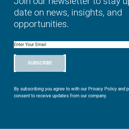
Join our newsletter to stay u
date on news, insights, and
opportunities.
Email
SUBSCRIBE
By subscribing you agree to with our Privacy Policy and 
consent to receive updates from our company.