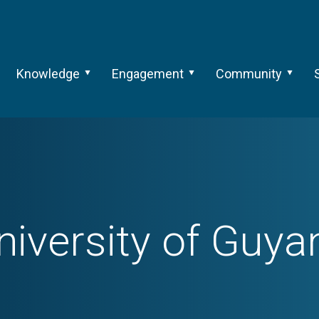
Knowledge
Engagement
Community
niversity of Guya