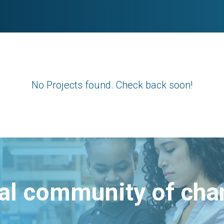
No Projects found. Check back soon!
bal community of ch