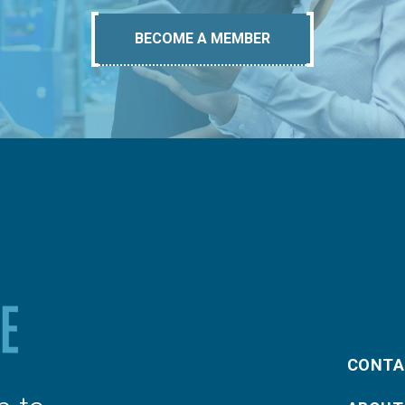
BECOME A MEMBER
CONTA