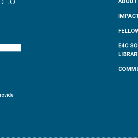
p to
ABOUT
IMPAC
FELLO
E4C S
LIBRAR
COMMU
provide