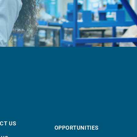
CT US
OPPORTUNITIES