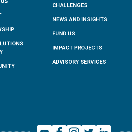
 US
CHALLENGES
T
NEWS AND INSIGHTS
WSHIP
FUND US
OLUTIONS
IMPACT PROJECTS
Y
ADVISORY SERVICES
NITY