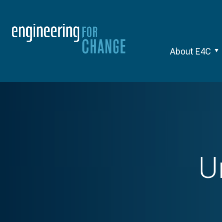
About E4C
U