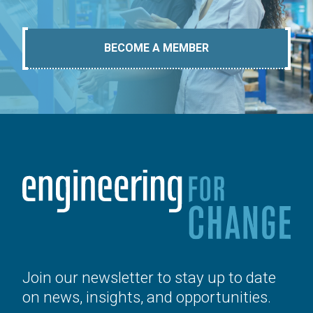
BECOME A MEMBER
Join our newsletter to stay up to date
on news, insights, and opportunities.