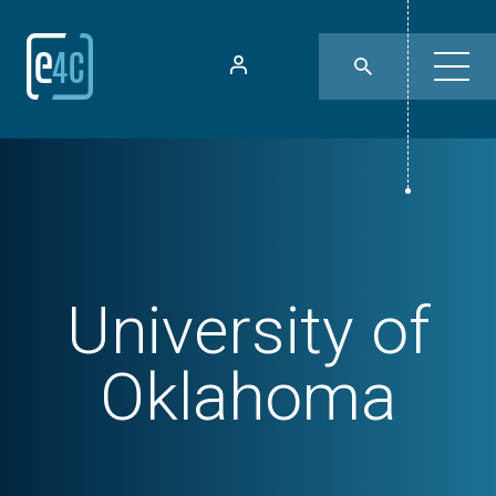
University of
Oklahoma