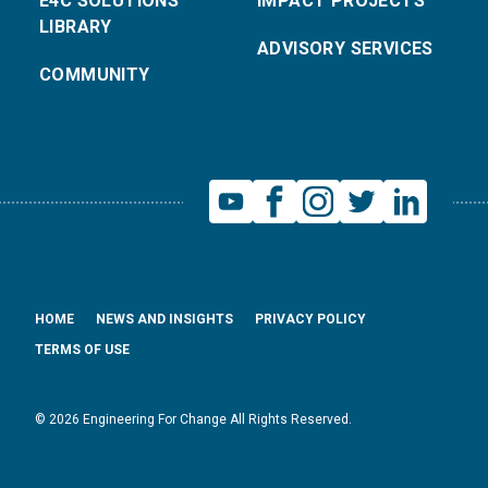
E4C SOLUTIONS
IMPACT PROJECTS
LIBRARY
ADVISORY SERVICES
COMMUNITY
HOME
NEWS AND INSIGHTS
PRIVACY POLICY
TERMS OF USE
© 2026 Engineering For Change All Rights Reserved.