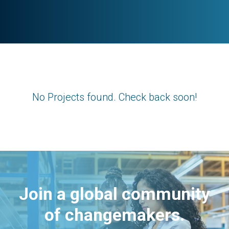
No Projects found. Check back soon!
Join a global community
of changemakers.