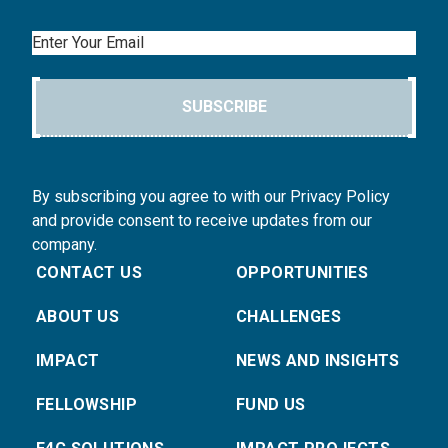
Email
SUBSCRIBE
By subscribing you agree to with our Privacy Policy
and provide consent to receive updates from our
company.
CONTACT US
OPPORTUNITIES
ABOUT US
CHALLENGES
IMPACT
NEWS AND INSIGHTS
FELLOWSHIP
FUND US