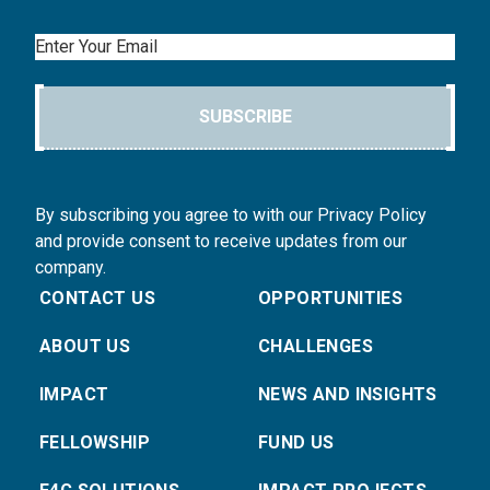
Email
SUBSCRIBE
By subscribing you agree to with our Privacy Policy
and provide consent to receive updates from our
company.
CONTACT US
OPPORTUNITIES
ABOUT US
CHALLENGES
IMPACT
NEWS AND INSIGHTS
FELLOWSHIP
FUND US