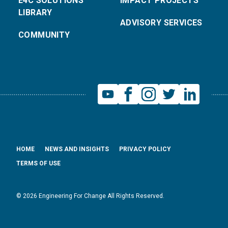
E4C SOLUTIONS
IMPACT PROJECTS
LIBRARY
ADVISORY SERVICES
COMMUNITY
HOME
NEWS AND INSIGHTS
PRIVACY POLICY
TERMS OF USE
© 2026 Engineering For Change All Rights Reserved.