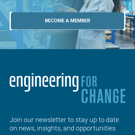
BECOME A MEMBER
Join our newsletter to stay up to date
on news, insights, and opportunities.