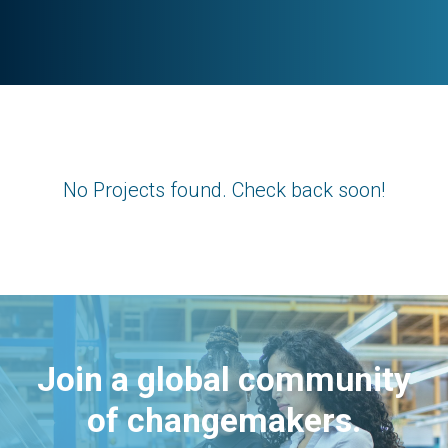
No Projects found. Check back soon!
Join a global community
of changemakers.