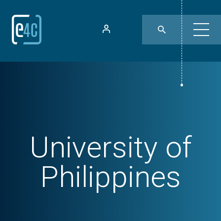
University of
Philippines