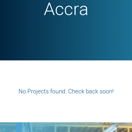
Accra
No Projects found. Check back soon!