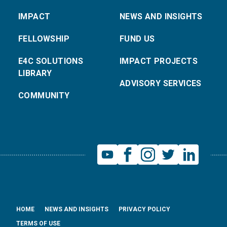
IMPACT
NEWS AND INSIGHTS
FELLOWSHIP
FUND US
E4C SOLUTIONS
IMPACT PROJECTS
LIBRARY
ADVISORY SERVICES
COMMUNITY
HOME
NEWS AND INSIGHTS
PRIVACY POLICY
TERMS OF USE