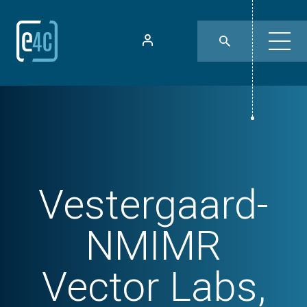
Vestergaard-
NMIMR
Vector Labs,