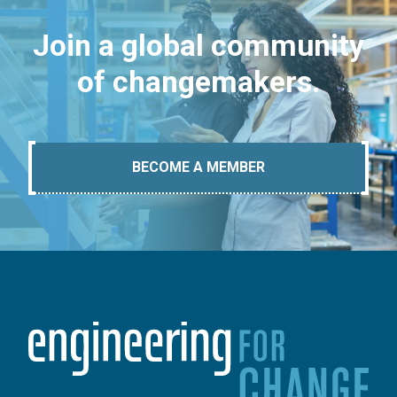
Join a global community
of changemakers.
BECOME A MEMBER