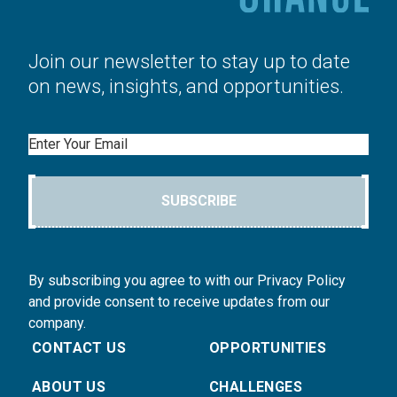
Join our newsletter to stay up to date
on news, insights, and opportunities.
Email
SUBSCRIBE
By subscribing you agree to with our Privacy Policy
and provide consent to receive updates from our
company.
CONTACT US
OPPORTUNITIES
ABOUT US
CHALLENGES