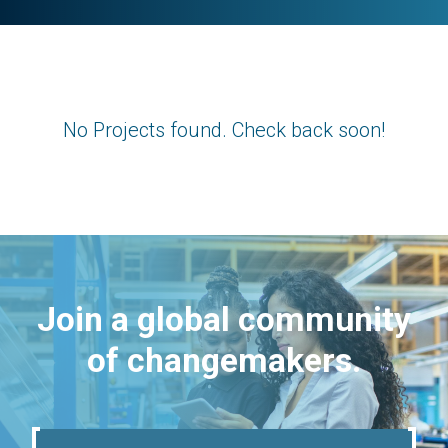
No Projects found. Check back soon!
Join a global community
of changemakers.