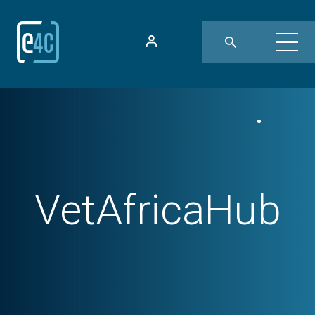
VetAfricaHub