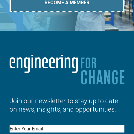
BECOME A MEMBER
Join our newsletter to stay up to date
on news, insights, and opportunities.
Email