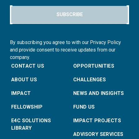
SUBSCRIBE
By subscribing you agree to with our Privacy Policy
and provide consent to receive updates from our
company.
CONTACT US
OPPORTUNITIES
ABOUT US
CHALLENGES
IMPACT
NEWS AND INSIGHTS
FELLOWSHIP
FUND US
E4C SOLUTIONS
IMPACT PROJECTS
LIBRARY
ADVISORY SERVICES