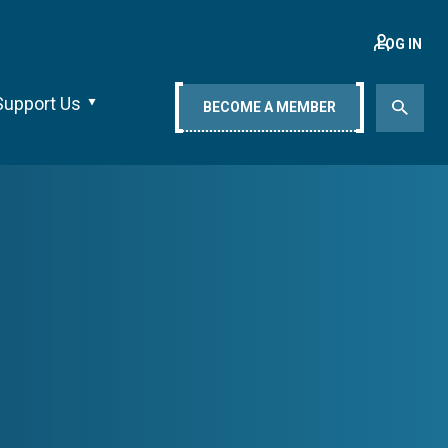
LOG IN
Support Us
BECOME A MEMBER