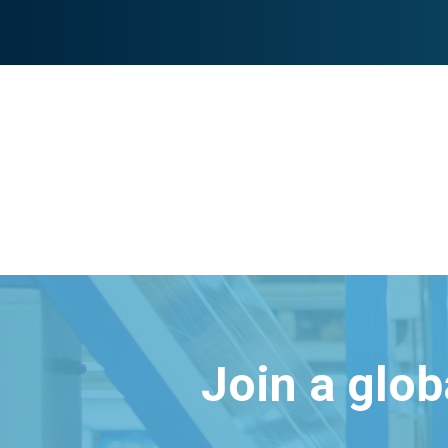
Join a glo