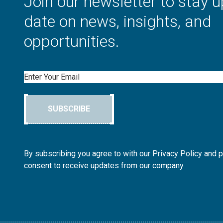
Join our newsletter to stay u
date on news, insights, and
opportunities.
Email
SUBSCRIBE
By subscribing you agree to with our Privacy Policy and 
consent to receive updates from our company.