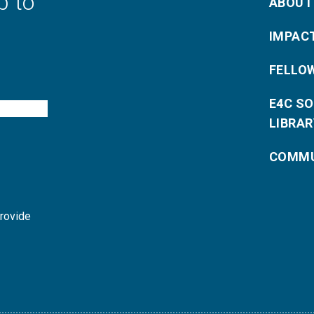
p to
ABOUT
IMPAC
FELLO
E4C S
LIBRAR
COMMU
provide