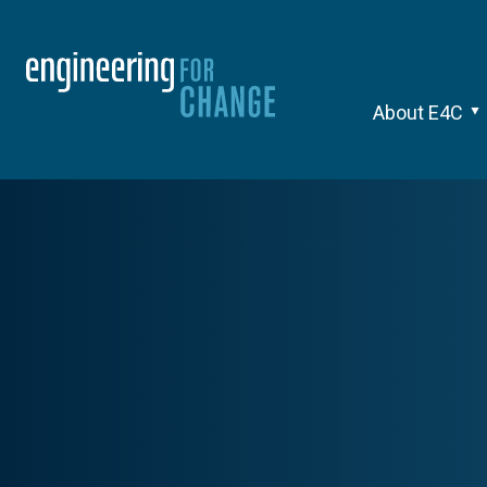
About E4C