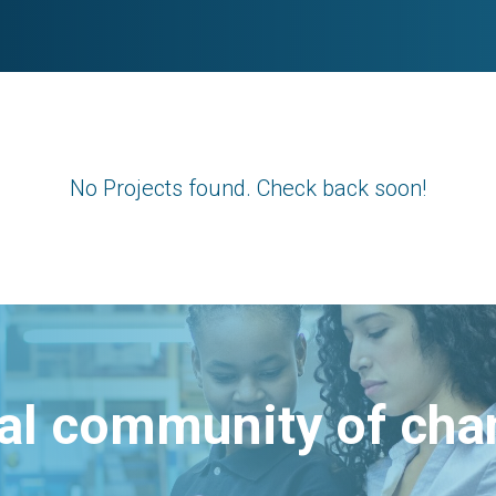
No Projects found. Check back soon!
bal community of ch