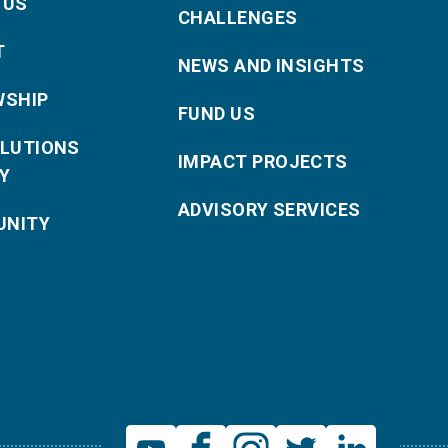
 US
CHALLENGES
T
NEWS AND INSIGHTS
WSHIP
FUND US
OLUTIONS
IMPACT PROJECTS
Y
ADVISORY SERVICES
NITY