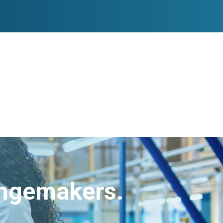
angemakers.