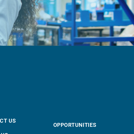
CT US
OPPORTUNITIES