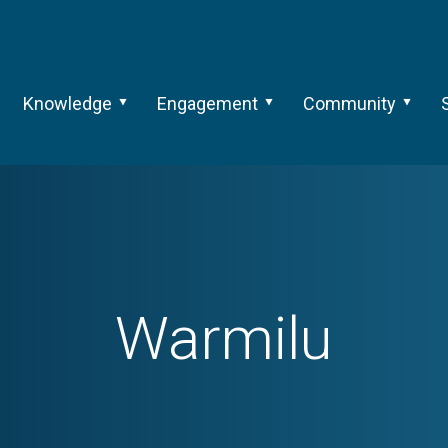
Knowledge
Engagement
Community
Warmilu