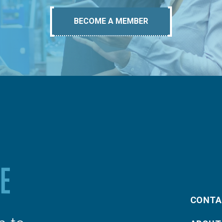
BECOME A MEMBER
CONTA